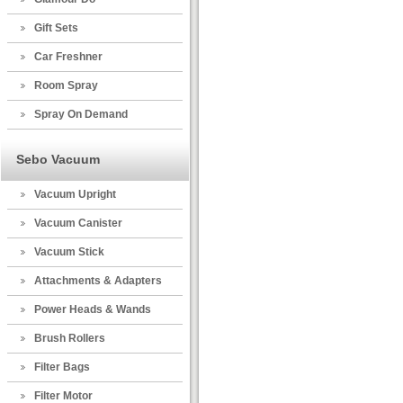
Gift Sets
Car Freshner
Room Spray
Spray On Demand
Sebo Vacuum
Vacuum Upright
Vacuum Canister
Vacuum Stick
Attachments & Adapters
Power Heads & Wands
Brush Rollers
Filter Bags
Filter Motor