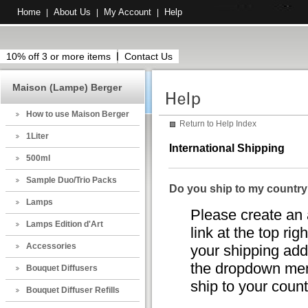
Home
About Us
My Account
Help
|
|
|
10% off 3 or more items
Contact Us
Maison (Lampe) Berger
How to use Maison Berger
Return to Help Index
1Liter
International Shipping
500ml
Sample Duo/Trio Packs
Do you ship to my countr
Lamps
Please create an 
Lamps Edition d'Art
link at the top rig
Accessories
your shipping addr
the dropdown menu
Bouquet Diffusers
ship to your countr
Bouquet Diffuser Refills