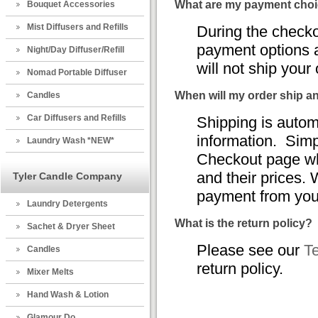
What are my payment cho
Bouquet Accessories
Mist Diffusers and Refills
During the check
payment options a
Night/Day Diffuser/Refill
will not ship your
Nomad Portable Diffuser
When will my order ship a
Candles
Car Diffusers and Refills
Shipping is autom
information. Simp
Laundry Wash *NEW*
Checkout page wh
and their prices. 
Tyler Candle Company
payment from you
Laundry Detergents
What is the return policy?
Sachet & Dryer Sheet
Please see our
T
Candles
return policy.
Mixer Melts
Hand Wash & Lotion
Glamour Do