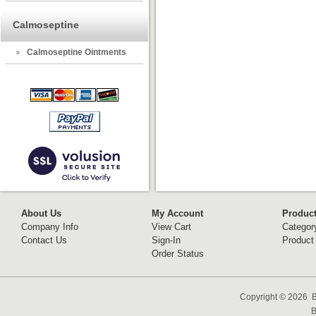
Calmoseptine
Calmoseptine Ointments
About Us
My Account
Produc
Company Info
View Cart
Categor
Contact Us
Sign-In
Product
Order Status
Copyright ©
2026 B
B