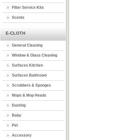
Filter Service Kits
Scents
E-CLOTH
General Cleaning
Window & Glass Cleaning
Surfaces Kitchen
Surfaces Bathroom
Scrubbers & Sponges
Mops & Mop Heads
Dusting
Baby
Pet
Accessory