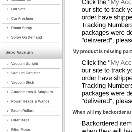
Click the "
My Acco
our site to track y
Gift Sets
order have shippe
Car Freshner
Tracking Numbers,
Room Spray
packages were del
Spray On Demand
"delivered", plea
My product is missing part
Sebo Vacuum
Click the "
My Acco
Vacuum Upright
our site to track y
Vacuum Canister
order have shippe
Vacuum Stick
Tracking Numbers,
packages were del
Attachments & Adapters
"delivered", plea
Power Heads & Wands
Brush Rollers
When will my backorder ar
Filter Bags
Backordered items
when they will ha
Filter Motor