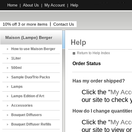
Home
About Us
My Account
Help
|
|
|
10% off 3 or more items
Contact Us
Maison (Lampe) Berger
How to use Maison Berger
Return to Help Index
1Liter
Order Status
500ml
Sample Duo/Trio Packs
Has my order shipped?
Lamps
Click the "
My Acco
Lamps Edition d'Art
our site to check 
Accessories
How do I change quantities
Bouquet Diffusers
Click the "
My Acco
Bouquet Diffuser Refills
our site to view o