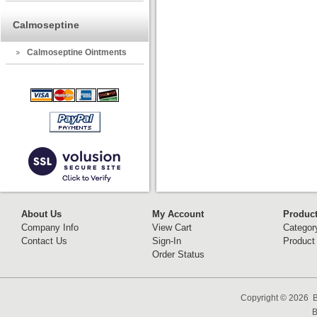
Calmoseptine
Calmoseptine Ointments
About Us
My Account
Produc
Company Info
View Cart
Categor
Contact Us
Sign-In
Product
Order Status
Copyright ©
2026 B
B