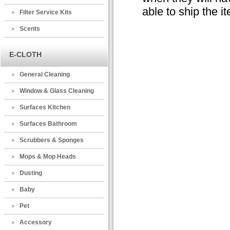
able to ship the i
Filter Service Kits
Scents
E-CLOTH
General Cleaning
Window & Glass Cleaning
Surfaces Kitchen
Surfaces Bathroom
Scrubbers & Sponges
Mops & Mop Heads
Dusting
Baby
Pet
Accessory