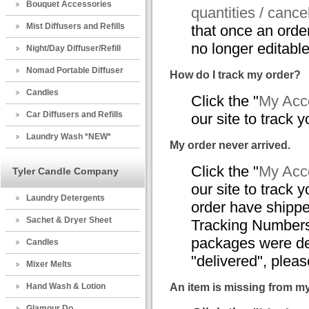
Bouquet Accessories
quantities / cance
Mist Diffusers and Refills
that once an orde
no longer editable
Night/Day Diffuser/Refill
Nomad Portable Diffuser
How do I track my order?
Candles
Click the "
My Acco
Car Diffusers and Refills
our site to track y
Laundry Wash *NEW*
My order never arrived.
Click the "
My Acco
Tyler Candle Company
our site to track y
Laundry Detergents
order have shippe
Sachet & Dryer Sheet
Tracking Numbers,
packages were del
Candles
"delivered", plea
Mixer Melts
Hand Wash & Lotion
An item is missing from m
Glamour Do