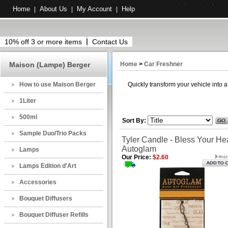
Home
About Us
My Account
Help
|
|
|
10% off 3 or more items
Contact Us
Maison (Lampe) Berger
Home
>
Car Freshner
How to use Maison Berger
Quickly transform your vehicle into 
1Liter
500ml
Sort By:
Sample Duo/Trio Packs
Tyler Candle - Bless Your Hea
Autoglam
Lamps
Our Price:
$2.60
Lamps Edition d'Art
Accessories
Bouquet Diffusers
Bouquet Diffuser Refills