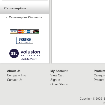
Calmoseptine
Calmoseptine Ointments
About Us
My Account
Produc
Company Info
View Cart
Categor
Contact Us
Sign-In
Product
Order Status
Copyright ©
2026 B
B