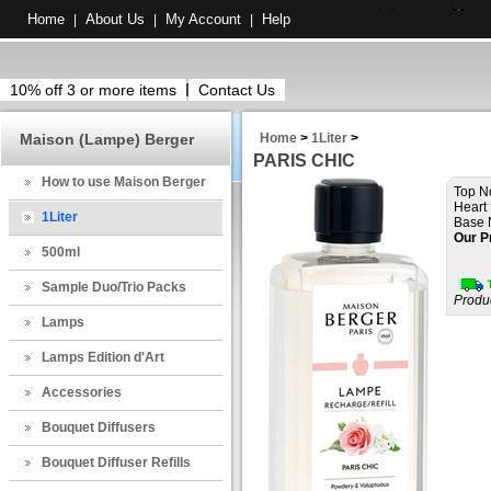
Home
About Us
My Account
Help
|
|
|
10% off 3 or more items
Contact Us
Maison (Lampe) Berger
Home
>
1Liter
>
PARIS CHIC
How to use Maison Berger
Top N
Heart 
1Liter
Base 
Our P
500ml
Sample Duo/Trio Packs
Produ
Lamps
Lamps Edition d'Art
Accessories
Bouquet Diffusers
Bouquet Diffuser Refills