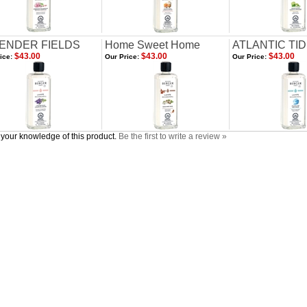
ENDER FIELDS
Home Sweet Home
ATLANTIC TI
$43.00
$43.00
$43.00
ice:
Our Price:
Our Price:
your knowledge of this product.
Be the first to write a review »