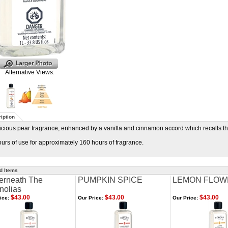
Alternative Views:
iption
icious pear fragrance, enhanced by a vanilla and cinnamon accord which recalls th
urs of use for approximately 160 hours of fragrance.
d Items
erneath The
PUMPKIN SPICE
LEMON FLOW
nolias
$43.00
$43.00
$43.00
ice:
Our Price:
Our Price: