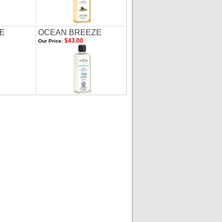
DE
OCEAN BREEZE
$43.00
Our Price: