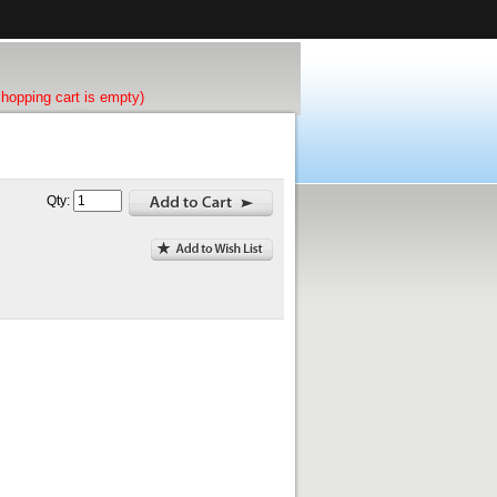
shopping cart is empty)
Qty: