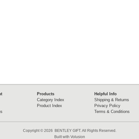
t
Products
Helpful Info
Category Index
Shipping & Returns
Product Index
Privacy Policy
us
Terms & Conditions
Copyright ©
2026 BENTLEY GIFT. All Rights Reserved.
Built with
Volusion