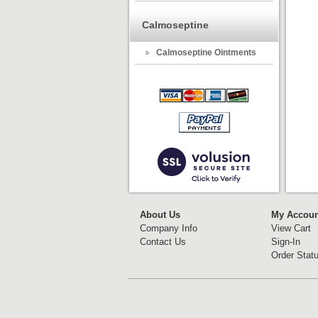
Calmoseptine
Calmoseptine Ointments
About Us
My Accoun
Company Info
View Cart
Contact Us
Sign-In
Order Stat