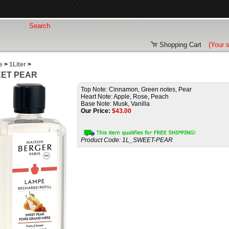
Shopping Cart
(Your 
e
>
1Liter
>
ET PEAR
Top Note: Cinnamon, Green notes, Pear
Heart Note: Apple, Rose, Peach
Base Note: Musk, Vanilla
Our Price:
$
43.00
Product Code:
1L_SWEET-PEAR