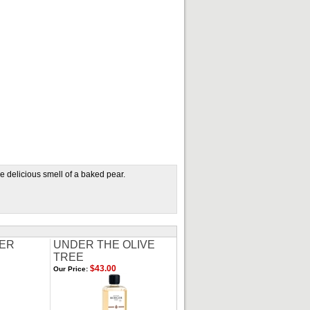
e delicious smell of a baked pear.
ER
UNDER THE OLIVE
TREE
$43.00
Our Price: