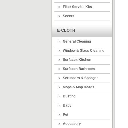
Filter Service Kits
Scents
E-CLOTH
General Cleaning
Window & Glass Cleaning
Surfaces Kitchen
Surfaces Bathroom
Scrubbers & Sponges
Mops & Mop Heads
Dusting
Baby
Pet
Accessory