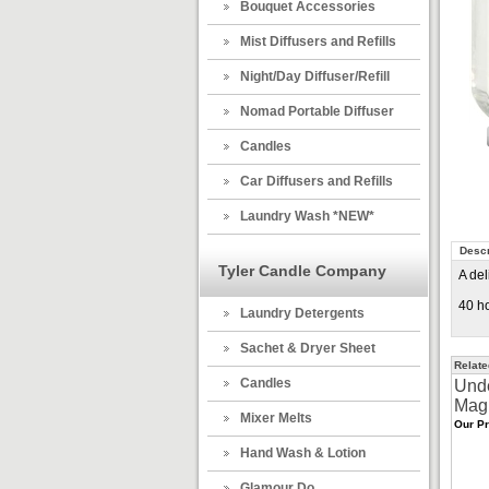
Bouquet Accessories
Mist Diffusers and Refills
Night/Day Diffuser/Refill
Nomad Portable Diffuser
Candles
Car Diffusers and Refills
Laundry Wash *NEW*
Descr
Tyler Candle Company
A del
40 ho
Laundry Detergents
Sachet & Dryer Sheet
Relate
Candles
Und
Mag
Mixer Melts
Our Pr
Hand Wash & Lotion
Glamour Do