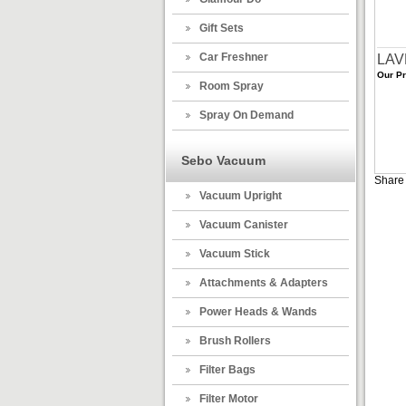
Gift Sets
Car Freshner
LAV
Our Pr
Room Spray
Spray On Demand
Sebo Vacuum
Share 
Vacuum Upright
Vacuum Canister
Vacuum Stick
Attachments & Adapters
Power Heads & Wands
Brush Rollers
Filter Bags
Filter Motor