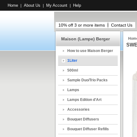
Home
About Us
My Account
Help
|
|
|
10% off 3 or more items
Contact Us
Maison (Lampe) Berger
Hom
SWE
How to use Maison Berger
1Liter
500ml
Sample Duo/Trio Packs
Lamps
Lamps Edition d'Art
Accessories
Bouquet Diffusers
Bouquet Diffuser Refills