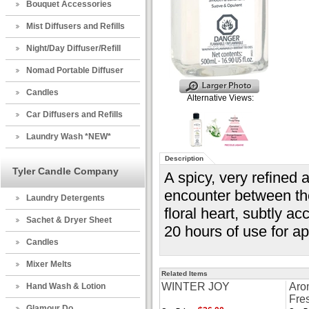
Bouquet Accessories
Mist Diffusers and Refills
Night/Day Diffuser/Refill
Nomad Portable Diffuser
Candles
Alternative Views:
Car Diffusers and Refills
Laundry Wash *NEW*
Description
Tyler Candle Company
A spicy, very refined 
encounter between the
Laundry Detergents
floral heart, subtly ac
Sachet & Dryer Sheet
20 hours of use for a
Candles
Mixer Melts
Related Items
WINTER JOY
Aro
Hand Wash & Lotion
Fre
Glamour Do