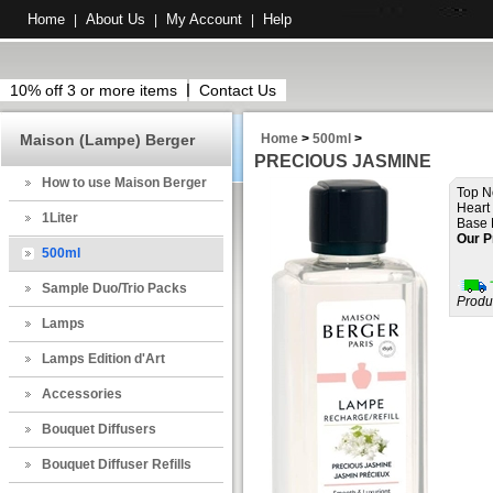
Home
About Us
My Account
Help
|
|
|
10% off 3 or more items
Contact Us
Maison (Lampe) Berger
Home
>
500ml
>
PRECIOUS JASMINE
How to use Maison Berger
Top N
Heart
1Liter
Base 
Our P
500ml
Sample Duo/Trio Packs
Produ
Lamps
Lamps Edition d'Art
Accessories
Bouquet Diffusers
Bouquet Diffuser Refills