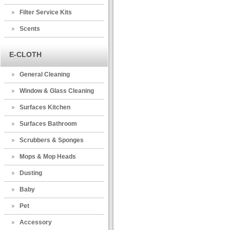
Filter Service Kits
Scents
E-CLOTH
General Cleaning
Window & Glass Cleaning
Surfaces Kitchen
Surfaces Bathroom
Scrubbers & Sponges
Mops & Mop Heads
Dusting
Baby
Pet
Accessory