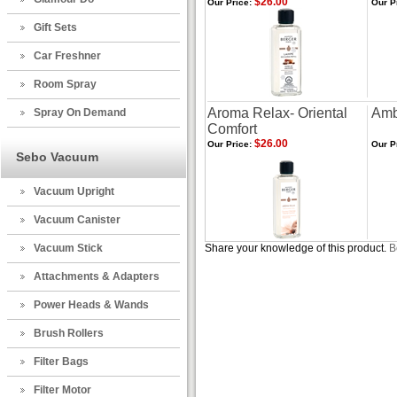
$26.00
Our Price:
Our P
Gift Sets
Car Freshner
Room Spray
Aroma Relax- Oriental
Amb
Spray On Demand
Comfort
$26.00
Our Price:
Our P
Sebo Vacuum
Vacuum Upright
Vacuum Canister
Vacuum Stick
Share your knowledge of this product.
B
Attachments & Adapters
Power Heads & Wands
Brush Rollers
Filter Bags
Filter Motor