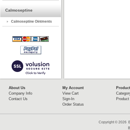
Calmoseptine
Calmoseptine Ointments
About Us
My Account
Produc
Company Info
View Cart
Categor
Contact Us
Sign-In
Product
Order Status
Copyright ©
2026 B
B