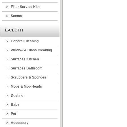
Filter Service Kits
Scents
E-CLOTH
General Cleaning
Window & Glass Cleaning
Surfaces Kitchen
Surfaces Bathroom
Scrubbers & Sponges
Mops & Mop Heads
Dusting
Baby
Pet
Accessory