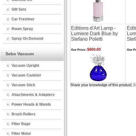
Gift Sets
Car Freshner
Editions d'Art Lamp -
Edit
Room Spray
Lumiere Dark Blue by
Lum
Spray On Demand
Stefano Poletti
Stef
$800.00
Our Price:
Our Pr
Sebo Vacuum
Vacuum Upright
Vacuum Canister
Vacuum Stick
Share your knowledge of this product.
B
Attachments & Adapters
Power Heads & Wands
Brush Rollers
Filter Bags
Filter Motor