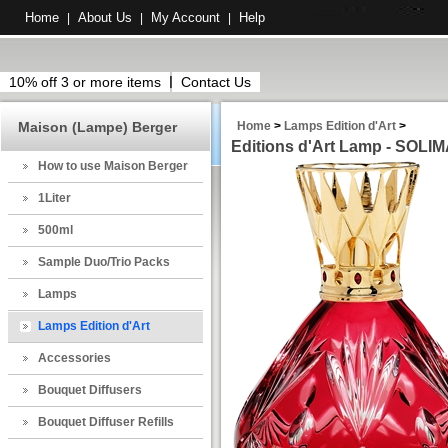
Home
About Us
My Account
Help
|
|
|
10% off 3 or more items
Contact Us
Maison (Lampe) Berger
Home
>
Lamps Edition d'Art
>
Editions d'Art Lamp - SOL
How to use Maison Berger
1Liter
500ml
Sample Duo/Trio Packs
Lamps
Lamps Edition d'Art
Accessories
Bouquet Diffusers
Bouquet Diffuser Refills