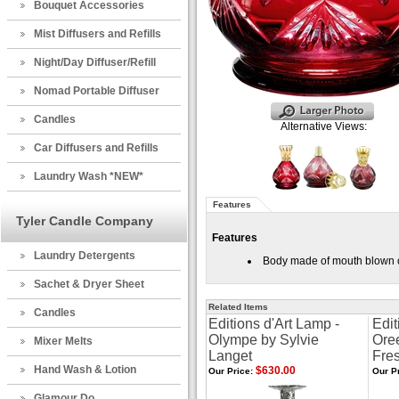
Bouquet Accessories
Mist Diffusers and Refills
Night/Day Diffuser/Refill
Nomad Portable Diffuser
Candles
Alternative Views:
Car Diffusers and Refills
Laundry Wash *NEW*
Features
Tyler Candle Company
Features
Laundry Detergents
Body made of mouth blown cry
Sachet & Dryer Sheet
Related Items
Candles
Editions d'Art Lamp -
Edit
Olympe by Sylvie
Oree
Mixer Melts
Langet
Fre
Hand Wash & Lotion
$630.00
Our Price:
Our Pr
Glamour Do