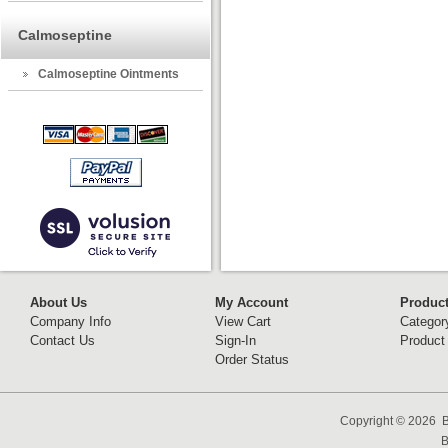
Calmoseptine
Calmoseptine Ointments
About Us
My Account
Produc
Company Info
View Cart
Categor
Contact Us
Sign-In
Product
Order Status
Copyright ©
2026 B
B