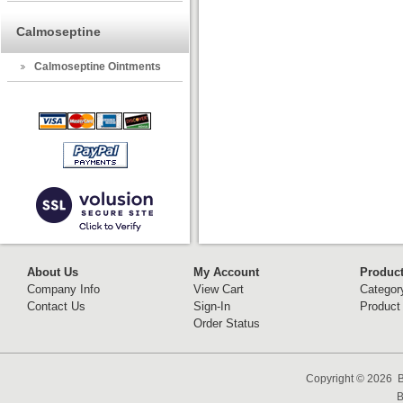
Calmoseptine
Calmoseptine Ointments
About Us
My Account
Produc
Company Info
View Cart
Categor
Contact Us
Sign-In
Product
Order Status
Copyright ©
2026 B
B