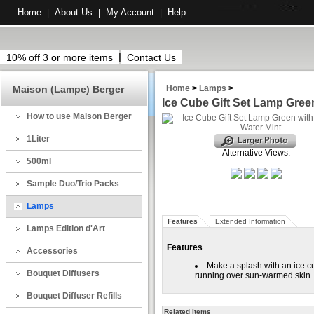
Home
About Us
My Account
Help
|
|
|
10% off 3 or more items
Contact Us
Maison (Lampe) Berger
Home
>
Lamps
>
Ice Cube Gift Set Lamp Gree
How to use Maison Berger
1Liter
Alternative Views:
500ml
Sample Duo/Trio Packs
Lamps
Features
Extended Information
Lamps Edition d'Art
Features
Accessories
Make a splash with an ice c
Bouquet Diffusers
running over sun-warmed skin.
Bouquet Diffuser Refills
Related Items