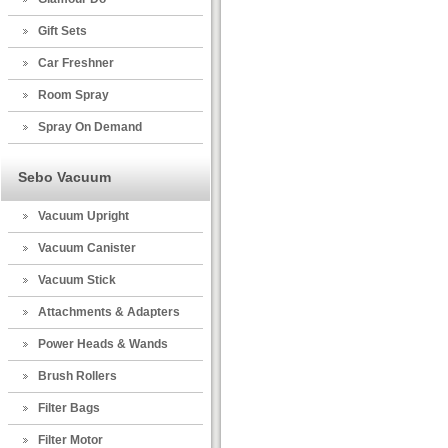
Gift Sets
Car Freshner
Room Spray
Spray On Demand
Sebo Vacuum
Vacuum Upright
Vacuum Canister
Vacuum Stick
Attachments & Adapters
Power Heads & Wands
Brush Rollers
Filter Bags
Filter Motor