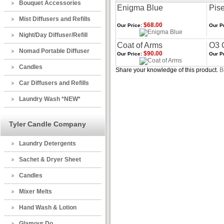
Bouquet Accessories
Enigma Blue
Pise
Mist Diffusers and Refills
$68.00
Our Price:
Our Pr
Night/Day Diffuser/Refill
Coat of Arms
O3 
Nomad Portable Diffuser
$90.00
Our Price:
Our Pr
Candles
Share your knowledge of this product.
B
Car Diffusers and Refills
Laundry Wash *NEW*
Tyler Candle Company
Laundry Detergents
Sachet & Dryer Sheet
Candles
Mixer Melts
Hand Wash & Lotion
Glamour Do