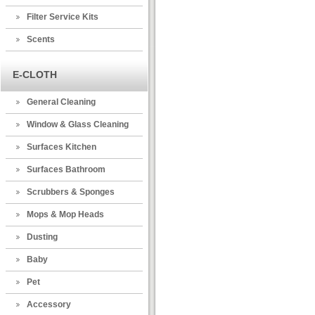
Filter Service Kits
Scents
E-CLOTH
General Cleaning
Window & Glass Cleaning
Surfaces Kitchen
Surfaces Bathroom
Scrubbers & Sponges
Mops & Mop Heads
Dusting
Baby
Pet
Accessory