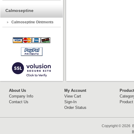
Calmoseptine
Calmoseptine Ointments
About Us
My Account
Produc
Company Info
View Cart
Categor
Contact Us
Sign-In
Product
Order Status
Copyright ©
2026 B
B