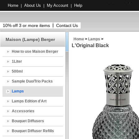
Home
About Us
My Account
Help
|
|
|
10% off 3 or more items
Contact Us
Maison (Lampe) Berger
Home
>
Lamps
>
L'Original Black
How to use Maison Berger
1Liter
500ml
Sample Duo/Trio Packs
Lamps
Lamps Edition d'Art
Accessories
Bouquet Diffusers
Bouquet Diffuser Refills