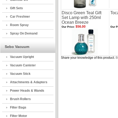
Gift Sets
Disco Green Teal Gift
Toc
Car Freshner
Set Lamp with 250ml
Ocean Breeze
Room Spray
$56.00
Our Price:
Our P
Spray On Demand
Sebo Vacuum
Vacuum Upright
Share your knowledge of this product.
B
Vacuum Canister
Vacuum Stick
Attachments & Adapters
Power Heads & Wands
Brush Rollers
Filter Bags
Filter Motor