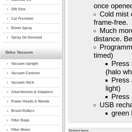
once opene
Gift Sets
Cold mist 
Car Freshner
frame-free.
Room Spray
Much more 
distance. Be
Spray On Demand
Programme
Sebo Vacuum
timed)
Press 
Vacuum Upright
(halo whi
Vacuum Canister
Press 
Vacuum Stick
light)
Attachments & Adapters
Press 
Power Heads & Wands
USB recha
Brush Rollers
green 
Filter Bags
Filter Motor
Related Items