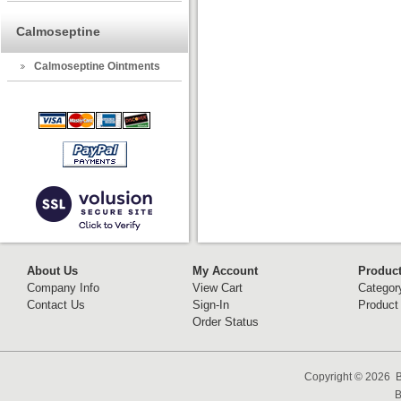
Calmoseptine
Calmoseptine Ointments
About Us
My Account
Produc
Company Info
View Cart
Categor
Contact Us
Sign-In
Product
Order Status
Copyright ©
2026 B
B