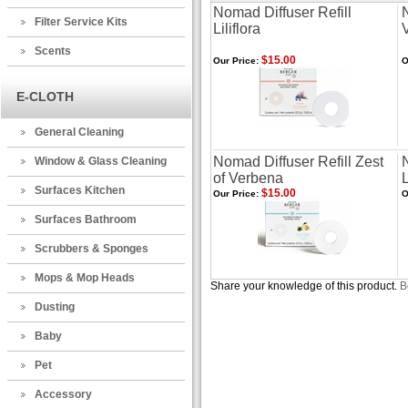
Nomad Diffuser Refill
Filter Service Kits
Liliflora
Scents
$15.00
Our Price:
O
E-CLOTH
General Cleaning
Nomad Diffuser Refill Zest
N
Window & Glass Cleaning
of Verbena
Surfaces Kitchen
$15.00
Our Price:
O
Surfaces Bathroom
Scrubbers & Sponges
Mops & Mop Heads
Share your knowledge of this product.
B
Dusting
Baby
Pet
Accessory