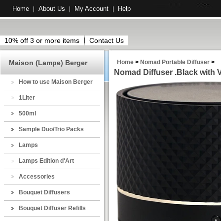
Home
About Us
My Account
Help
|
|
|
10% off 3 or more items
Contact Us
Maison (Lampe) Berger
Home
>
Nomad Portable Diffuser
>
Nomad Diffuser .Black with 
How to use Maison Berger
1Liter
500ml
Sample Duo/Trio Packs
Lamps
Lamps Edition d'Art
Accessories
Bouquet Diffusers
Bouquet Diffuser Refills