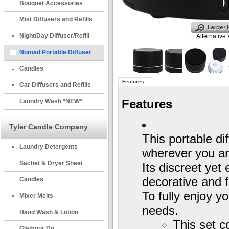
Bouquet Accessories
Mist Diffusers and Refills
Night/Day Diffuser/Refill
Alternative
Nomad Portable Diffuser
Candles
Features
Car Diffusers and Refills
Features
Laundry Wash *NEW*
Tyler Candle Company
This portable di
Laundry Detergents
wherever you ar
Sachet & Dryer Sheet
Its discreet ye
decorative and f
Candles
To fully enjoy yo
Mixer Melts
needs.
Hand Wash & Lotion
This set c
Glamour Do