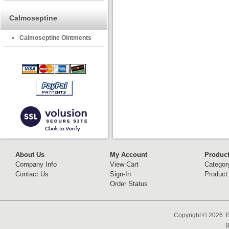
Calmoseptine
Calmoseptine Ointments
About Us
My Account
Produc
Company Info
View Cart
Categor
Contact Us
Sign-In
Product
Order Status
Copyright ©
2026 B
B