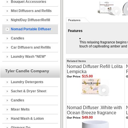
Bouquet Accessories
Mist Diffusers and Refills
Night/Day Diffuser/Refill
Features
Nomad Portable Diffuser
Features
Candles
This relaxing fragrance begins wi
touch of captivating amber and 
Car Diffusers and Refills
Laundry Wash *NEW*
Related Items
Nomad Diffuser Refill Lolita
Tyler Candle Company
Lempicka
$15.00
Our Price:
O
Laundry Detergents
Sachet & Dryer Sheet
Candles
Nomad Diffuser .White with
Mixer Melts
Ocean Breeze fragrance
$49.00
Our Price:
O
Hand Wash & Lotion
Glamour Do