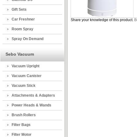
Gift Sets
Car Freshner
Share your knowledge of this product.
B
Room Spray
Spray On Demand
Sebo Vacuum
Vacuum Upright
Vacuum Canister
Vacuum Stick
Attachments & Adapters
Power Heads & Wands
Brush Rollers
Filter Bags
Filter Motor