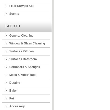
Filter Service Kits
Scents
E-CLOTH
General Cleaning
Window & Glass Cleaning
Surfaces Kitchen
Surfaces Bathroom
Scrubbers & Sponges
Mops & Mop Heads
Dusting
Baby
Pet
Accessory