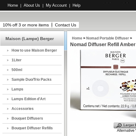
Home
About Us
My Account
Help
|
|
|
10% off 3 or more items
Contact Us
Maison (Lampe) Berger
Home
>
Nomad Portable Diffuser
>
Nomad Diffuser Refill Ambe
How to use Maison Berger
1Liter
500ml
Sample Duo/Trio Packs
Lamps
Lamps Edition d'Art
Accessories
Bouquet Diffusers
Bouquet Diffuser Refills
Alternative