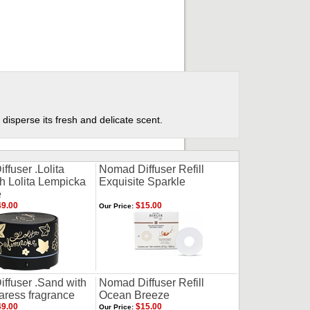
 disperse its fresh and delicate scent.
fuser .Lolita
Nomad Diffuser Refill
th Lolita Lempicka
Exquisite Sparkle
e
9.00
$15.00
Our Price:
ffuser .Sand with
Nomad Diffuser Refill
aress fragrance
Ocean Breeze
9.00
$15.00
Our Price: