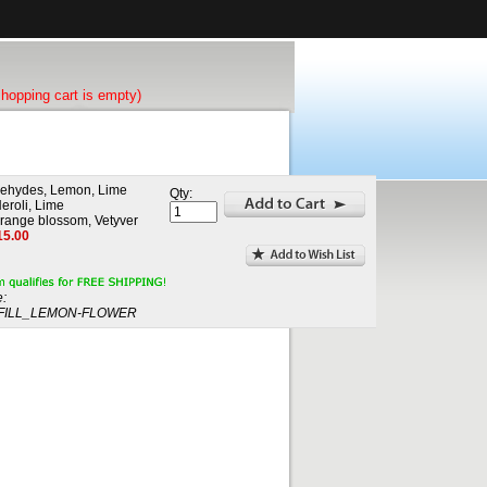
shopping cart is empty)
dehydes, Lemon, Lime
Qty:
eroli, Lime
range blossom, Vetyver
15.00
:
ILL_LEMON-FLOWER