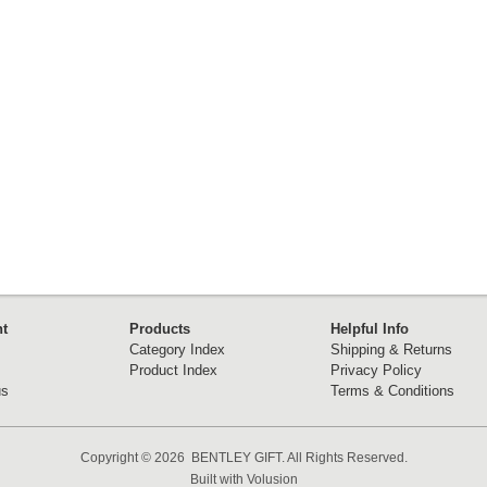
t
Products
Helpful Info
Category Index
Shipping & Returns
Product Index
Privacy Policy
us
Terms & Conditions
Copyright ©
2026 BENTLEY GIFT. All Rights Reserved.
Built with
Volusion