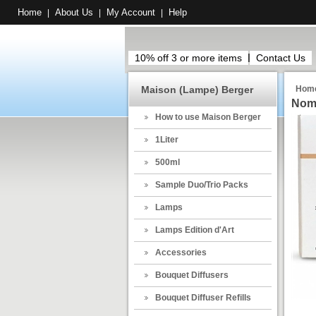
Home
About Us
My Account
Help
|
|
|
10% off 3 or more items
Contact Us
Maison (Lampe) Berger
Hom
Noma
How to use Maison Berger
1Liter
500ml
Sample Duo/Trio Packs
Lamps
Lamps Edition d'Art
Accessories
Bouquet Diffusers
Bouquet Diffuser Refills