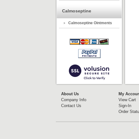
Calmoseptine
Calmoseptine Ointments
About Us
My Accoun
Company Info
View Cart
Contact Us
Sign-In
Order Stat