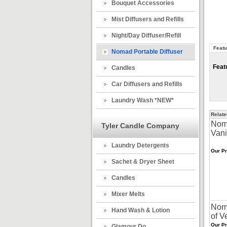
Bouquet Accessories
Mist Diffusers and Refills
Night/Day Diffuser/Refill
Featu
Nomad Portable Diffuser
Feat
Candles
Car Diffusers and Refills
Laundry Wash *NEW*
Relate
Noma
Tyler Candle Company
Vani
Laundry Detergents
Our Pr
Sachet & Dryer Sheet
Candles
Mixer Melts
Noma
Hand Wash & Lotion
of V
Our Pr
Glamour Do