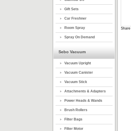
Gift Sets
Car Freshner
Room Spray
Share 
Spray On Demand
Sebo Vacuum
Vacuum Upright
Vacuum Canister
Vacuum Stick
Attachments & Adapters
Power Heads & Wands
Brush Rollers
Filter Bags
Filter Motor