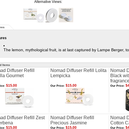
Alternative Views:
res
ures
The lemon, mythological fruit, is at last captured by Lampe Berger, to
d Items
d Diffuser Refill
Nomad Diffuser Refill Lolita
Nomad Dif
lla Gourmet
Lempicka
Black wi
fragranc
$15.00
$15.00
$4
ice:
Our Price:
Our Price:
d Diffuser Refill Zest
Nomad Diffuser Refill
Nomad Di
erbena
Precious Jasmine
Cotton C
$15.00
$15.00
$4
ice:
Our Price:
Our Price: