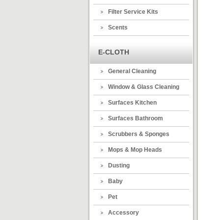
Filter Service Kits
Scents
E-CLOTH
General Cleaning
Window & Glass Cleaning
Surfaces Kitchen
Surfaces Bathroom
Scrubbers & Sponges
Mops & Mop Heads
Dusting
Baby
Pet
Accessory