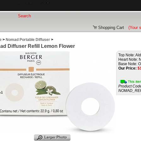
Shopping Cart
(Your 
e
>
Nomad Portable Diffuser
>
d Diffuser Refill Lemon Flower
Top Note: Al
Heart Note: N
Base Note: O
Our Price:
$
Product Code
NOMAD_REF