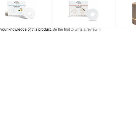
your knowledge of this product.
Be the first to write a review »