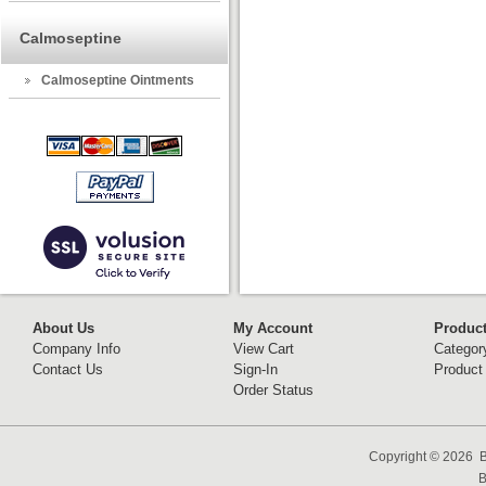
Calmoseptine
Calmoseptine Ointments
About Us
My Account
Produc
Company Info
View Cart
Categor
Contact Us
Sign-In
Product
Order Status
Copyright ©
2026 B
B