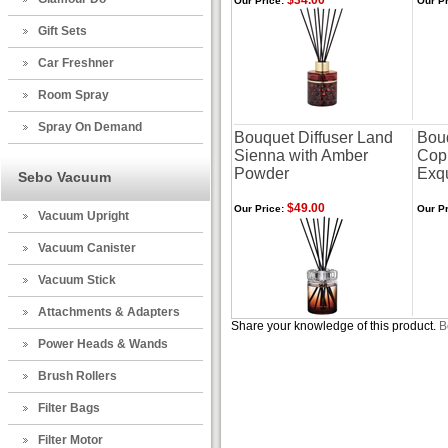
$34.00
Our Price:
Our Pr
Gift Sets
Car Freshner
Room Spray
Spray On Demand
Bouquet Diffuser Land
Bouq
Sienna with Amber
Cop
Powder
Exqu
Sebo Vacuum
$49.00
Our Price:
Our Pr
Vacuum Upright
Vacuum Canister
Vacuum Stick
Attachments & Adapters
Share your knowledge of this product.
B
Power Heads & Wands
Brush Rollers
Filter Bags
Filter Motor