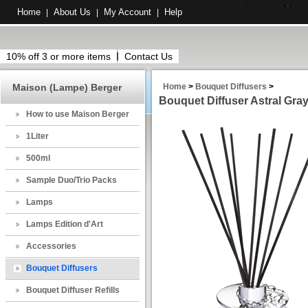
Home
About Us
My Account
Help
|
|
|
10% off 3 or more items
Contact Us
Maison (Lampe) Berger
Home
>
Bouquet Diffusers
>
Bouquet Diffuser Astral Gra
How to use Maison Berger
1Liter
500ml
Sample Duo/Trio Packs
Lamps
Lamps Edition d'Art
Accessories
Bouquet Diffusers
Bouquet Diffuser Refills