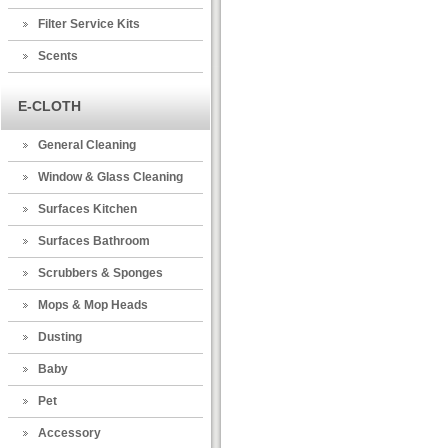
Filter Service Kits
Scents
E-CLOTH
General Cleaning
Window & Glass Cleaning
Surfaces Kitchen
Surfaces Bathroom
Scrubbers & Sponges
Mops & Mop Heads
Dusting
Baby
Pet
Accessory