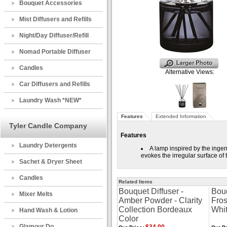
Bouquet Accessories
Mist Diffusers and Refills
Night/Day Diffuser/Refill
Nomad Portable Diffuser
Candles
Alternative Views:
Car Diffusers and Refills
Laundry Wash *NEW*
Features
Extended Information
Tyler Candle Company
Features
Laundry Detergents
A lamp inspired by the ingen
evokes the irregular surface o
Sachet & Dryer Sheet
Candles
Related Items
Bouquet Diffuser -
Bouq
Mixer Melts
Amber Powder - Clarity
Fros
Collection Bordeaux
Whi
Hand Wash & Lotion
Color
Glamour Do