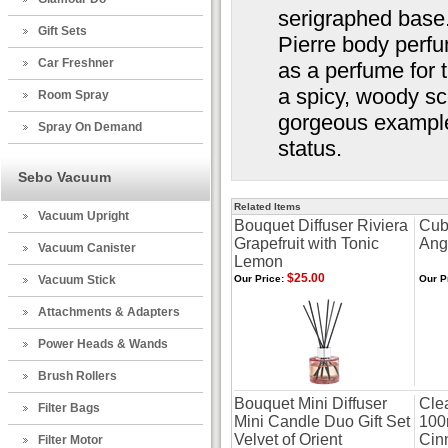
serigraphed base
Gift Sets
Pierre body perfu
Car Freshner
as a perfume for t
a spicy, woody sc
Room Spray
gorgeous example o
Spray On Demand
status.
Sebo Vacuum
Related Items
Vacuum Upright
Bouquet Diffuser Riviera
Cub
Grapefruit with Tonic
Ang
Vacuum Canister
Lemon
$25.00
Vacuum Stick
Our Price:
Our P
Attachments & Adapters
Power Heads & Wands
Brush Rollers
Bouquet Mini Diffuser
Clea
Filter Bags
Mini Candle Duo Gift Set
100
Velvet of Orient
Cin
Filter Motor