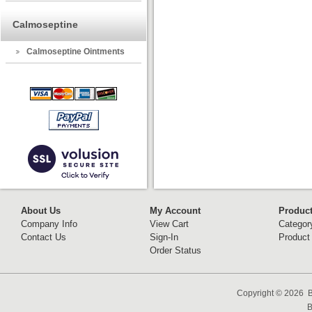
Calmoseptine
Calmoseptine Ointments
About Us
My Account
Produc
Company Info
View Cart
Categor
Contact Us
Sign-In
Product
Order Status
Copyright ©
2026 B
B