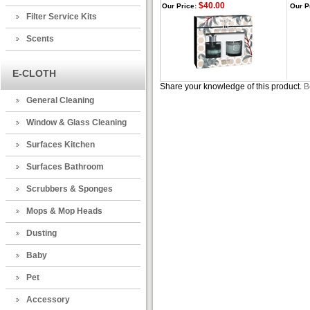
$40.00
Our Price:
Our P
Filter Service Kits
Scents
E-CLOTH
Share your knowledge of this product.
B
General Cleaning
Window & Glass Cleaning
Surfaces Kitchen
Surfaces Bathroom
Scrubbers & Sponges
Mops & Mop Heads
Dusting
Baby
Pet
Accessory