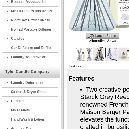
Bouquet Accessories
Mist Diffusers and Refills
Night/Day Diffuser/Refill
Nomad Portable Diffuser
Candles
Alternative Views:
Car Diffusers and Refills
Laundry Wash *NEW*
Features
Tyler Candle Company
Features
Laundry Detergents
Two creative p
Sachet & Dryer Sheet
Starck Grey Reed 
Candles
renowned French d
Mixer Melts
Maison Berger Par
elevates the funct
Hand Wash & Lotion
crafted in borosil
Glamour Do