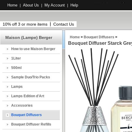
Home
About Us
My Account
Help
|
|
|
10% off 3 or more items
Contact Us
Maison (Lampe) Berger
Home
>
Bouquet Diffusers
>
Bouquet Diffuser Starck Grey
How to use Maison Berger
1Liter
500ml
Sample Duo/Trio Packs
Lamps
Lamps Edition d'Art
Accessories
Bouquet Diffusers
Bouquet Diffuser Refills