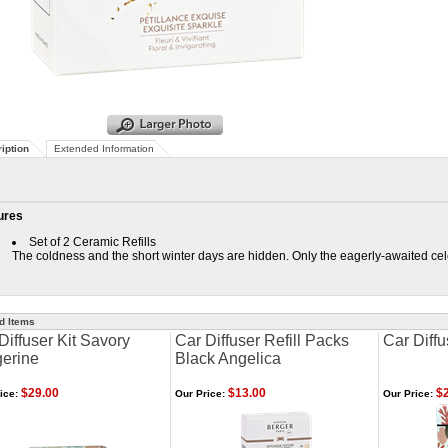
iption
Extended Information
ures
Set of 2 Ceramic Refills
The coldness and the short winter days are hidden. Only the eagerly-awaited cele
d Items
Diffuser Kit Savory
Car Diffuser Refill Packs
Car Diffu
erine
Black Angelica
$29.00
$13.00
$2
ice:
Our Price:
Our Price: