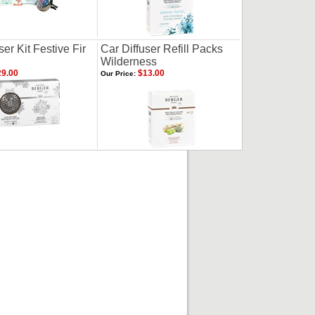
ser Kit Festive Fir
Car Diffuser Refill Packs
Wilderness
9.00
$13.00
Our Price: