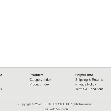
t
Products
Helpful Info
Category Index
Shipping & Returns
Product Index
Privacy Policy
us
Terms & Conditions
Copyright ©
2026 BENTLEY GIFT. All Rights Reserved.
Built with
Volusion