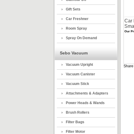
Gift Sets
Car Freshner
Car 
Smar
Room Spray
Our Pr
Spray On Demand
Sebo Vacuum
Vacuum Upright
Share 
Vacuum Canister
Vacuum Stick
Attachments & Adapters
Power Heads & Wands
Brush Rollers
Filter Bags
Filter Motor