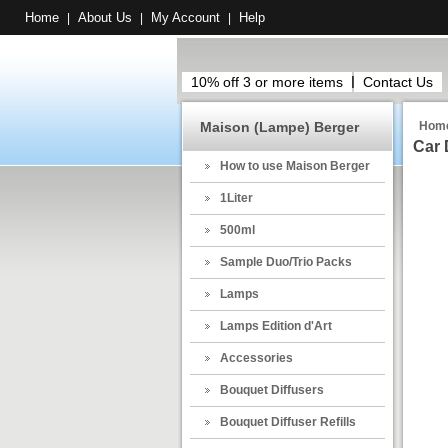
Home
About Us
My Account
Help
|
|
|
10% off 3 or more items
Contact Us
Maison (Lampe) Berger
Hom
Car 
How to use Maison Berger
1Liter
500ml
Sample Duo/Trio Packs
Lamps
Lamps Edition d'Art
Accessories
Bouquet Diffusers
Bouquet Diffuser Refills