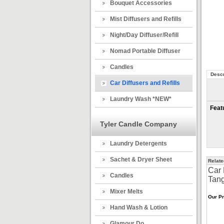
Bouquet Accessories
Mist Diffusers and Refills
Night/Day Diffuser/Refill
Nomad Portable Diffuser
Candles
Descr
Car Diffusers and Refills
Laundry Wash *NEW*
Feat
Tyler Candle Company
Laundry Detergents
Sachet & Dryer Sheet
Relate
Car 
Candles
Tang
Mixer Melts
Our Pr
Hand Wash & Lotion
Glamour Do