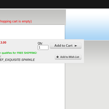
shopping cart is empty)
13.00
Qty:
:
EF_EXQUISITE-SPARKLE