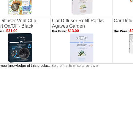
Diffuser Vent Clip -
Car Diffuser Refill Packs
Car Diffu
t On/Off - Black
Agaves Garden
$31.00
$13.00
$2
ice:
Our Price:
Our Price:
your knowledge of this product.
Be the first to write a review »