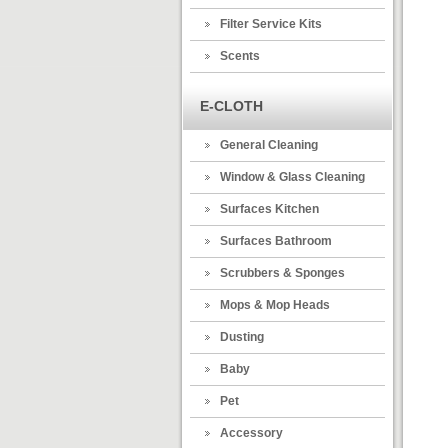
Filter Service Kits
Scents
E-CLOTH
General Cleaning
Window & Glass Cleaning
Surfaces Kitchen
Surfaces Bathroom
Scrubbers & Sponges
Mops & Mop Heads
Dusting
Baby
Pet
Accessory