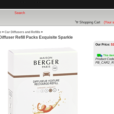
Shopping Cart
(Your 
e
>
Car Diffusers and Refills
>
Diffuser Refill Packs Exquisite Sparkle
Our Price:
$
Product Code
PB_CAR2_R