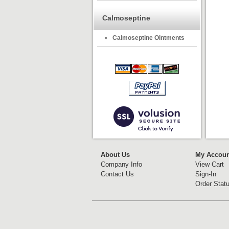
Calmoseptine
Calmoseptine Ointments
About Us
My Accoun
Company Info
View Cart
Contact Us
Sign-In
Order Stat