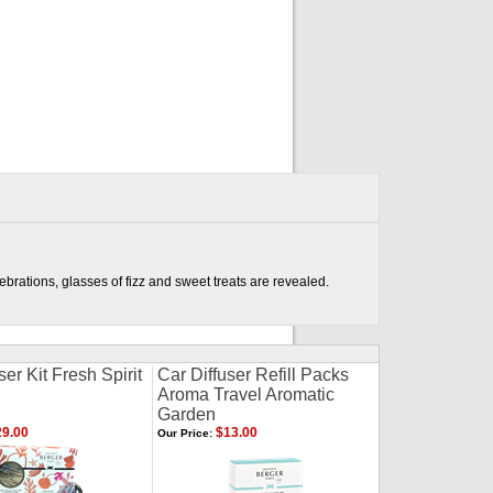
brations, glasses of fizz and sweet treats are revealed.
ser Kit Fresh Spirit
Car Diffuser Refill Packs
Aroma Travel Aromatic
Garden
9.00
$13.00
Our Price: