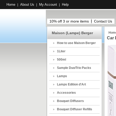
Home
About Us
My Account
Help
|
|
|
10% off 3 or more items
Contact Us
Maison (Lampe) Berger
Hom
Car 
How to use Maison Berger
1Liter
500ml
Sample Duo/Trio Packs
Lamps
Lamps Edition d'Art
Accessories
Bouquet Diffusers
Bouquet Diffuser Refills