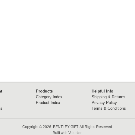
t
Products
Helpful Info
Category Index
Shipping & Returns
Product Index
Privacy Policy
us
Terms & Conditions
Copyright ©
2026 BENTLEY GIFT. All Rights Reserved.
Built with
Volusion