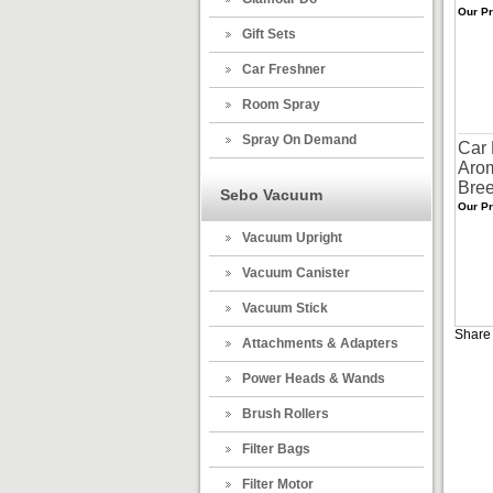
Our Pr
Gift Sets
Car Freshner
Room Spray
Spray On Demand
Car 
Aro
Bre
Sebo Vacuum
Our Pr
Vacuum Upright
Vacuum Canister
Vacuum Stick
Share 
Attachments & Adapters
Power Heads & Wands
Brush Rollers
Filter Bags
Filter Motor