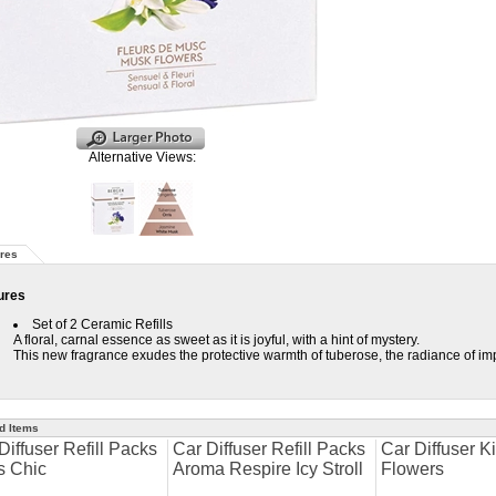
Alternative Views:
res
ures
Set of 2 Ceramic Refills
A floral, carnal essence as sweet as it is joyful, with a hint of mystery.
This new fragrance exudes the protective warmth of tuberose, the radiance of imp
d Items
Diffuser Refill Packs
Car Diffuser Refill Packs
Car Diffuser K
s Chic
Aroma Respire Icy Stroll
Flowers