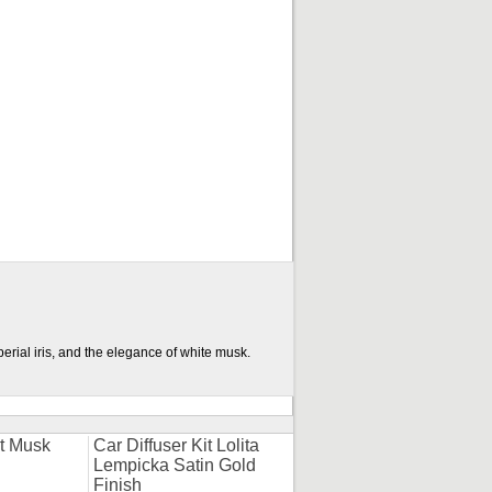
erial iris, and the elegance of white musk.
it Musk
Car Diffuser Kit Lolita
Lempicka Satin Gold
Finish