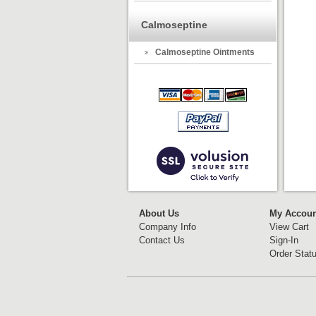
Calmoseptine
Calmoseptine Ointments
About Us
My Accoun
Company Info
View Cart
Contact Us
Sign-In
Order Stat