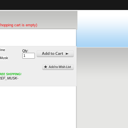
shopping cart is empty)
rine
Qty:
 Musk
REF_MUSK-