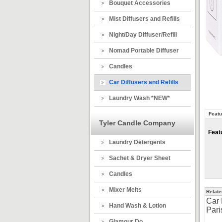
Bouquet Accessories
Mist Diffusers and Refills
Night/Day Diffuser/Refill
Nomad Portable Diffuser
Candles
Car Diffusers and Refills
Laundry Wash *NEW*
Featu
Tyler Candle Company
Feat
Laundry Detergents
Sachet & Dryer Sheet
Candles
Mixer Melts
Relate
Car 
Hand Wash & Lotion
Pari
Glamour Do