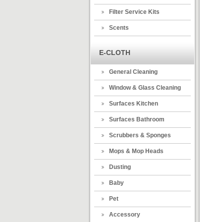
Filter Service Kits
Scents
E-CLOTH
General Cleaning
Window & Glass Cleaning
Surfaces Kitchen
Surfaces Bathroom
Scrubbers & Sponges
Mops & Mop Heads
Dusting
Baby
Pet
Accessory