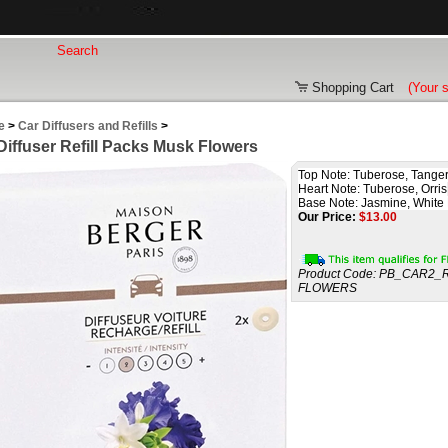
Shopping Cart
(Your 
e
>
Car Diffusers and Refills
>
Diffuser Refill Packs Musk Flowers
Top Note: Tuberose, Tange
Heart Note: Tuberose, Orris
Base Note: Jasmine, White
Our Price:
$
13.00
Product Code:
PB_CAR2_
FLOWERS