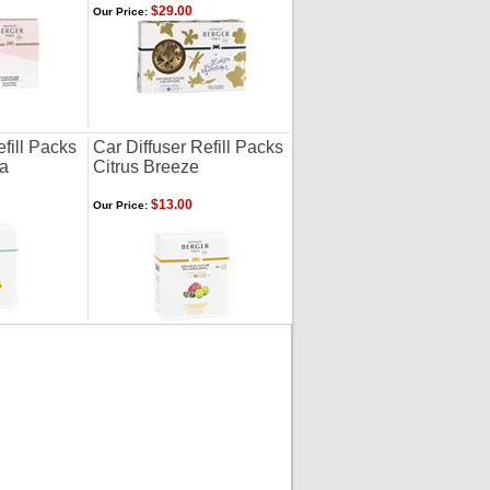
$29.00
Our Price:
efill Packs
Car Diffuser Refill Packs
na
Citrus Breeze
$13.00
Our Price: