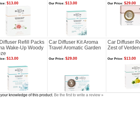
$13.00
$13.00
$29.00
ice:
Our Price:
Our Price:
Diffuser Refill Packs
Car Diffuser Kit Aroma
Car Diffuser R
ma Wake-Up Woody
Travel Aromatic Garden
Zest of Verde
eze
$13.00
$29.00
$13.00
ice:
Our Price:
Our Price:
your knowledge of this product.
Be the first to write a review »