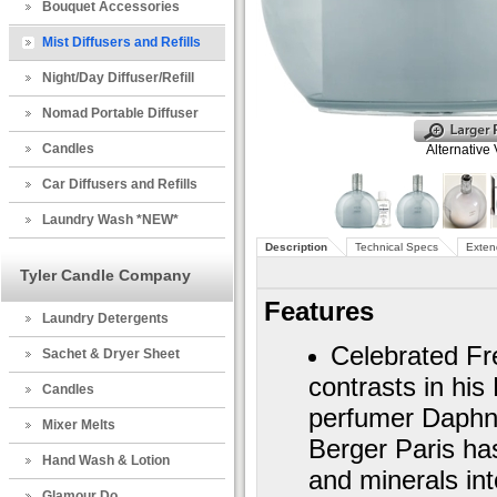
Bouquet Accessories
Mist Diffusers and Refills
Night/Day Diffuser/Refill
Nomad Portable Diffuser
Candles
Alternative
Car Diffusers and Refills
Laundry Wash *NEW*
Description
Technical Specs
Exten
Tyler Candle Company
Features
Laundry Detergents
Celebrated Fre
Sachet & Dryer Sheet
contrasts in hi
Candles
perfumer Daphne
Mixer Melts
Berger Paris has
Hand Wash & Lotion
and minerals in
Glamour Do