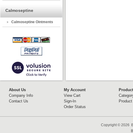
Calmoseptine
Calmoseptine Ointments
About Us
My Account
Produc
Company Info
View Cart
Categor
Contact Us
Sign-In
Product
Order Status
Copyright ©
2026 B
B