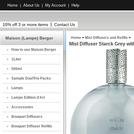
Home
About Us
My Account
Help
|
|
|
10% off 3 or more items
Contact Us
Maison (Lampe) Berger
Home
>
Mist Diffusers and Refills
>
Mist Diffuser Starck Grey wit
How to use Maison Berger
1Liter
500ml
Sample Duo/Trio Packs
Lamps
Lamps Edition d'Art
Accessories
Bouquet Diffusers
Bouquet Diffuser Refills