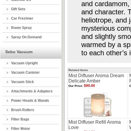
and cardamom, u
Gift Sets
and character. T
heliotrope, and 
Car Freshner
mysterious comp
Room Spray
and slightly smo
Spray On Demand
warmed by a spr
to each other’s 
Sebo Vacuum
Vacuum Upright
Related Items
Vacuum Canister
Mist Diffuser Aroma Dream
Delicate Amber
Vacuum Stick
$90.00
Our Price:
O
Attachments & Adapters
Power Heads & Wands
Brush Rollers
Filter Bags
Mist Diffuser Refill Aroma
Love
Filter Motor