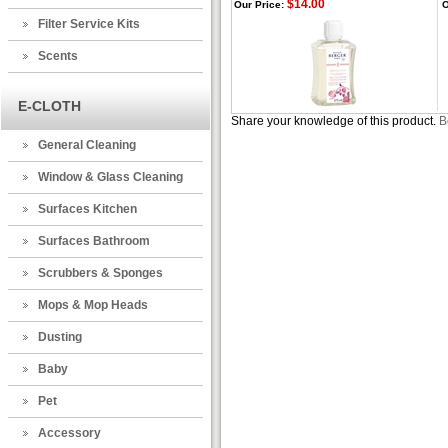
$14.00
Our Price:
O
Filter Service Kits
Scents
E-CLOTH
Share your knowledge of this product.
B
General Cleaning
Window & Glass Cleaning
Surfaces Kitchen
Surfaces Bathroom
Scrubbers & Sponges
Mops & Mop Heads
Dusting
Baby
Pet
Accessory