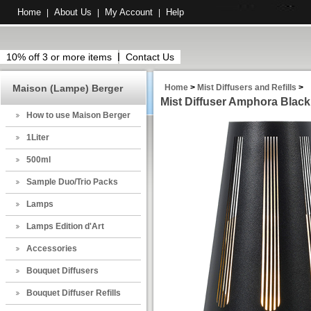
Home
About Us
My Account
Help
|
|
|
10% off 3 or more items
Contact Us
Maison (Lampe) Berger
Home
>
Mist Diffusers and Refills
>
Mist Diffuser Amphora Black
How to use Maison Berger
1Liter
500ml
Sample Duo/Trio Packs
Lamps
Lamps Edition d'Art
Accessories
Bouquet Diffusers
Bouquet Diffuser Refills