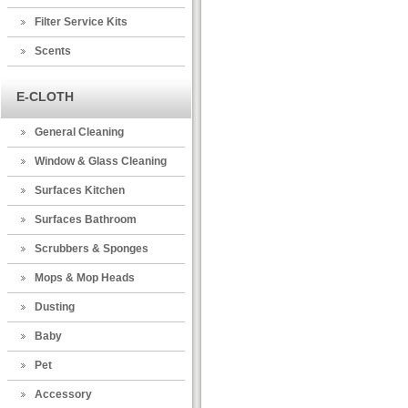
Filter Service Kits
Scents
E-CLOTH
General Cleaning
Window & Glass Cleaning
Surfaces Kitchen
Surfaces Bathroom
Scrubbers & Sponges
Mops & Mop Heads
Dusting
Baby
Pet
Accessory