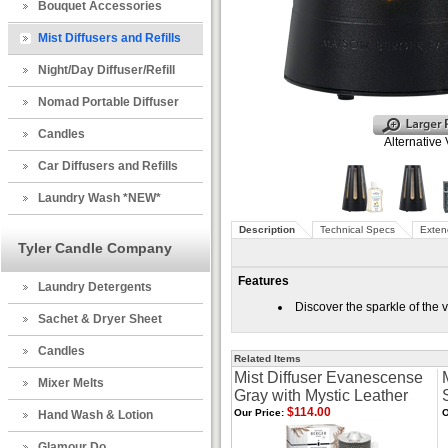
Bouquet Accessories
Mist Diffusers and Refills
Night/Day Diffuser/Refill
Nomad Portable Diffuser
Candles
Alternative
Car Diffusers and Refills
Laundry Wash *NEW*
Description
Technical Specs
Exten
Tyler Candle Company
Features
Laundry Detergents
Discover the sparkle of the 
Sachet & Dryer Sheet
Candles
Related Items
Mist Diffuser Evanescense
Mixer Melts
Gray with Mystic Leather
$114.00
Our Price:
O
Hand Wash & Lotion
Glamour Do