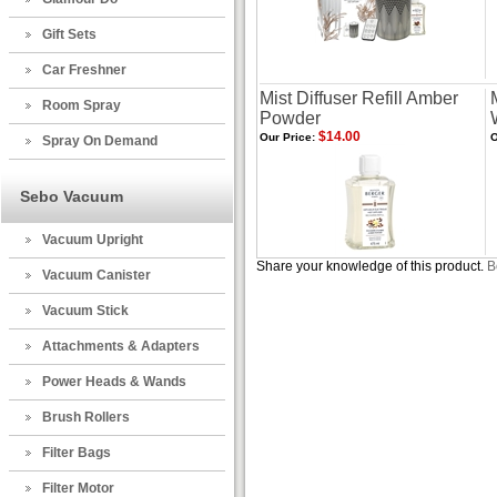
Gift Sets
Car Freshner
Mist Diffuser Refill Amber
Room Spray
Powder
$14.00
Our Price:
O
Spray On Demand
Sebo Vacuum
Vacuum Upright
Share your knowledge of this product.
B
Vacuum Canister
Vacuum Stick
Attachments & Adapters
Power Heads & Wands
Brush Rollers
Filter Bags
Filter Motor