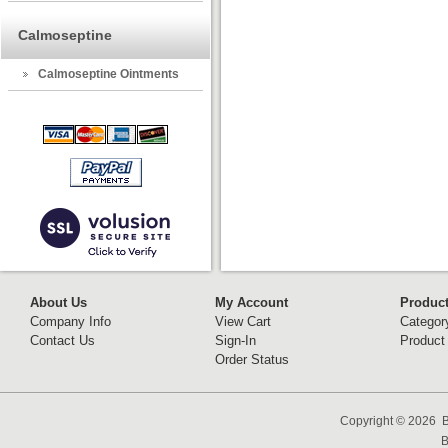
Calmoseptine
Calmoseptine Ointments
About Us
My Account
Produc
Company Info
View Cart
Categor
Contact Us
Sign-In
Product
Order Status
Copyright ©
2026 B
B