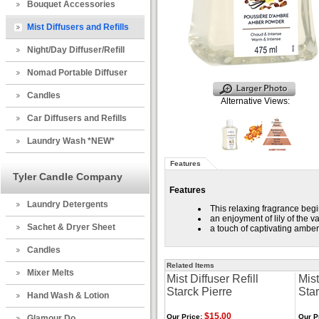
Bouquet Accessories
Mist Diffusers and Refills
Night/Day Diffuser/Refill
Nomad Portable Diffuser
Candles
Alternative Views:
Car Diffusers and Refills
Laundry Wash *NEW*
Features
Tyler Candle Company
Features
Laundry Detergents
This relaxing fragrance begin
an enjoyment of lily of the v
Sachet & Dryer Sheet
a touch of captivating amber
Candles
Related Items
Mixer Melts
Mist Diffuser Refill
Mist
Starck Pierre
Sta
Hand Wash & Lotion
$15.00
Our Price:
Our P
Glamour Do