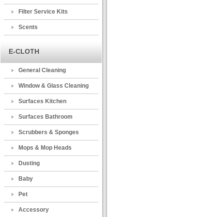
Filter Service Kits
Scents
E-CLOTH
General Cleaning
Window & Glass Cleaning
Surfaces Kitchen
Surfaces Bathroom
Scrubbers & Sponges
Mops & Mop Heads
Dusting
Baby
Pet
Accessory