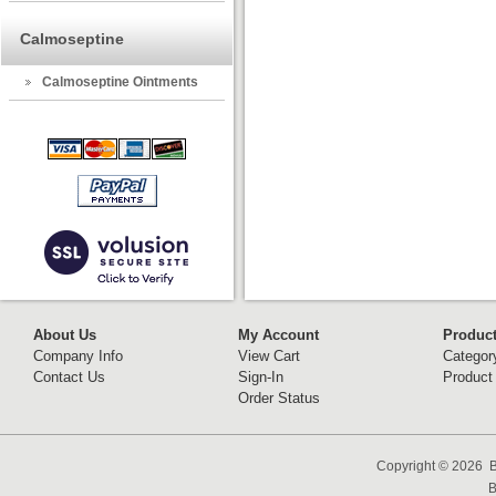
Calmoseptine
Calmoseptine Ointments
About Us
My Account
Produc
Company Info
View Cart
Categor
Contact Us
Sign-In
Product
Order Status
Copyright ©
2026 B
B