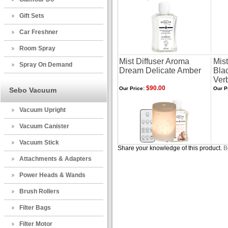
Gift Sets
Car Freshner
Room Spray
Mist Diffuser Aroma
Mis
Spray On Demand
Dream Delicate Amber
Blac
Ver
$90.00
Our Price:
Our P
Sebo Vacuum
Vacuum Upright
Vacuum Canister
Vacuum Stick
Share your knowledge of this product.
B
Attachments & Adapters
Power Heads & Wands
Brush Rollers
Filter Bags
Filter Motor