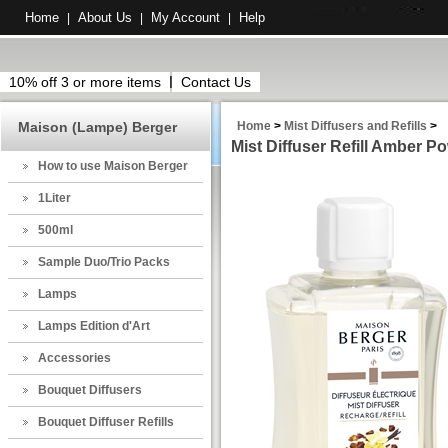
Home
About Us
My Account
Help
|
|
|
10% off 3 or more items
Contact Us
Maison (Lampe) Berger
Home
>
Mist Diffusers and Refills
>
Mist Diffuser Refill Amber P
How to use Maison Berger
1Liter
500ml
Sample Duo/Trio Packs
Lamps
Lamps Edition d'Art
Accessories
Bouquet Diffusers
Bouquet Diffuser Refills