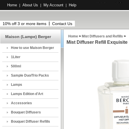
Home
About Us
My Account
Help
|
|
|
10% off 3 or more items
Contact Us
Maison (Lampe) Berger
Home
>
Mist Diffusers and Refills
>
Mist Diffuser Refill Exquisite
How to use Maison Berger
1Liter
500ml
Sample Duo/Trio Packs
Lamps
Lamps Edition d'Art
Accessories
Bouquet Diffusers
Bouquet Diffuser Refills