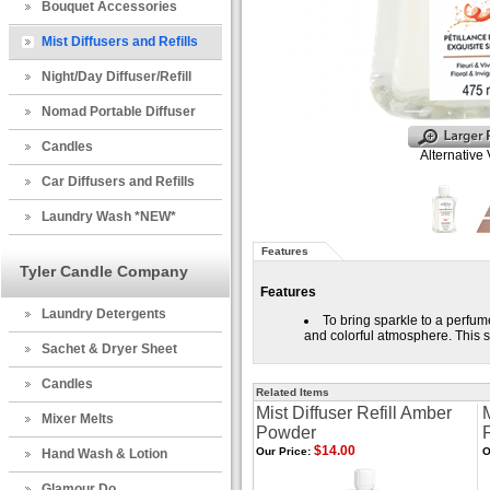
Bouquet Accessories
Mist Diffusers and Refills
Night/Day Diffuser/Refill
Nomad Portable Diffuser
Candles
Alternative
Car Diffusers and Refills
Laundry Wash *NEW*
Features
Tyler Candle Company
Features
Laundry Detergents
To bring sparkle to a perfum
and colorful atmosphere. This s
Sachet & Dryer Sheet
Candles
Related Items
Mist Diffuser Refill Amber
M
Mixer Melts
Powder
$14.00
Our Price:
O
Hand Wash & Lotion
Glamour Do