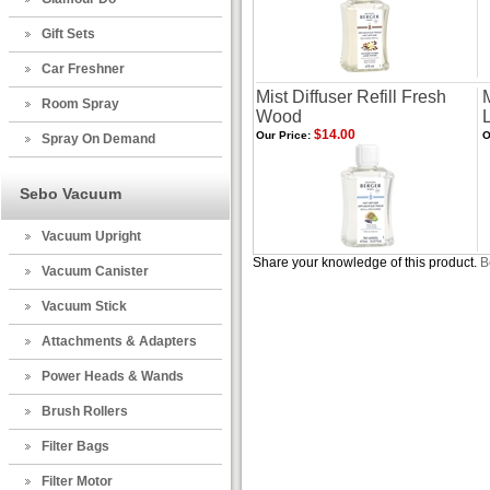
Gift Sets
Car Freshner
Mist Diffuser Refill Fresh
M
Room Spray
Wood
$14.00
Our Price:
O
Spray On Demand
Sebo Vacuum
Vacuum Upright
Share your knowledge of this product.
B
Vacuum Canister
Vacuum Stick
Attachments & Adapters
Power Heads & Wands
Brush Rollers
Filter Bags
Filter Motor