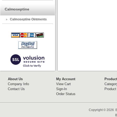
Calmoseptine
Calmoseptine Ointments
About Us
My Account
Produc
Company Info
View Cart
Categor
Contact Us
Sign-In
Product
Order Status
Copyright ©
2026 B
B