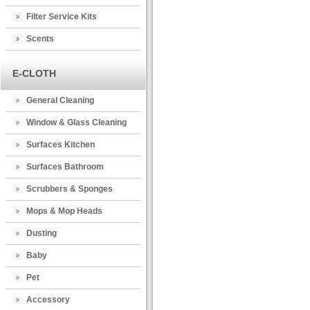
Filter Service Kits
Scents
E-CLOTH
General Cleaning
Window & Glass Cleaning
Surfaces Kitchen
Surfaces Bathroom
Scrubbers & Sponges
Mops & Mop Heads
Dusting
Baby
Pet
Accessory