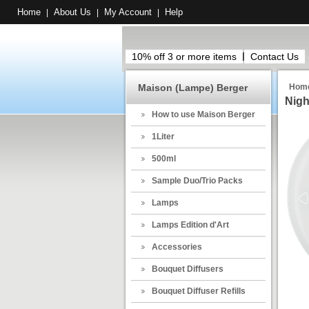
Home
About Us
My Account
Help
|
|
|
10% off 3 or more items
Contact Us
Maison (Lampe) Berger
Hom
Nigh
How to use Maison Berger
1Liter
500ml
Sample Duo/Trio Packs
Lamps
Lamps Edition d'Art
Accessories
Bouquet Diffusers
Bouquet Diffuser Refills