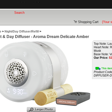
Shopping Cart
(Your 
e
>
Night/Day Diffuser/Refill
>
t & Day Diffuser - Aroma Dream Delicate Amber
Top Note: La
Heart Note: Ro
Musk
Base Note: Va
Our Price:
$
Product Code
DIFFUSER-