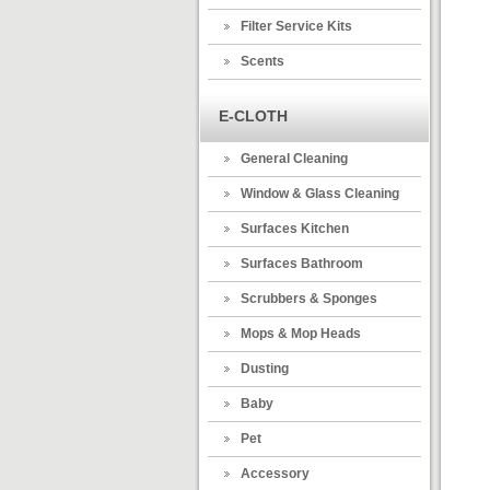
Filter Service Kits
Scents
E-CLOTH
General Cleaning
Window & Glass Cleaning
Surfaces Kitchen
Surfaces Bathroom
Scrubbers & Sponges
Mops & Mop Heads
Dusting
Baby
Pet
Accessory