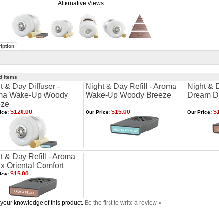
Alternative Views:
iption
d Items
t & Day Diffuser -
Night & Day Refill - Aroma
Night & D
ma Wake-Up Woody
Wake-Up Woody Breeze
Dream De
eze
$120.00
$15.00
$1
ice:
Our Price:
Our Price:
t & Day Refill - Aroma
x Oriental Comfort
$15.00
ice:
your knowledge of this product.
Be the first to write a review »