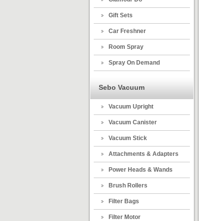
Gift Sets
Car Freshner
Room Spray
Spray On Demand
Sebo Vacuum
Vacuum Upright
Vacuum Canister
Vacuum Stick
Attachments & Adapters
Power Heads & Wands
Brush Rollers
Filter Bags
Filter Motor