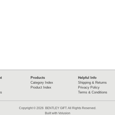
t
Products
Helpful Info
Category Index
Shipping & Returns
Product Index
Privacy Policy
us
Terms & Conditions
Copyright ©
2026 BENTLEY GIFT. All Rights Reserved.
Built with
Volusion