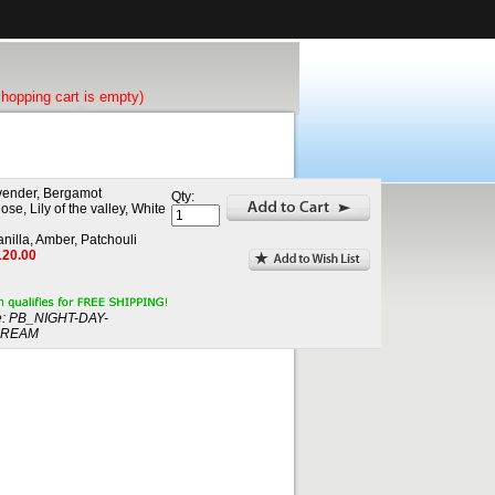
shopping cart is empty)
vender, Bergamot
Qty:
se, Lily of the valley, White
nilla, Amber, Patchouli
120.00
:
PB_NIGHT-DAY-
DREAM