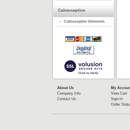
Calmoseptine
Calmoseptine Ointments
About Us
My Accoun
Company Info
View Cart
Contact Us
Sign-In
Order Stat