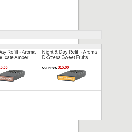
ay Refill - Aroma
Night & Day Refill - Aroma
licate Amber
D-Stress Sweet Fruits
5.00
$15.00
Our Price: