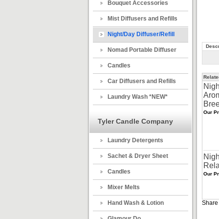
Bouquet Accessories
Mist Diffusers and Refills
Night/Day Diffuser/Refill
Descr
Nomad Portable Diffuser
Candles
Relate
Car Diffusers and Refills
Nigh
Aro
Laundry Wash *NEW*
Bre
Our Pr
Tyler Candle Company
Laundry Detergents
Sachet & Dryer Sheet
Nigh
Rela
Candles
Our Pr
Mixer Melts
Hand Wash & Lotion
Share 
Glamour Do