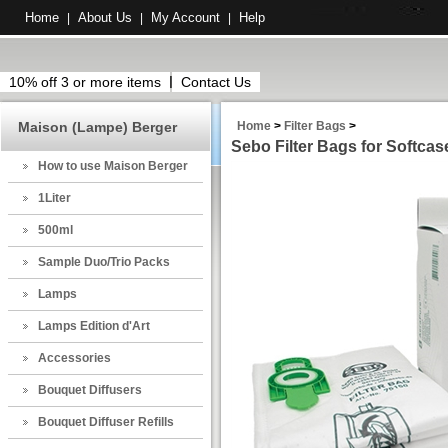
Home
About Us
My Account
Help
|
|
|
10% off 3 or more items
Contact Us
Maison (Lampe) Berger
Home
>
Filter Bags
>
Sebo Filter Bags for Softca
How to use Maison Berger
1Liter
500ml
Sample Duo/Trio Packs
Lamps
Lamps Edition d'Art
Accessories
Bouquet Diffusers
Bouquet Diffuser Refills