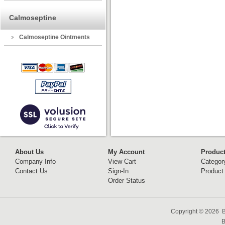
Calmoseptine
Calmoseptine Ointments
About Us
My Account
Produc
Company Info
View Cart
Categor
Contact Us
Sign-In
Product
Order Status
Copyright ©
2026 B
B