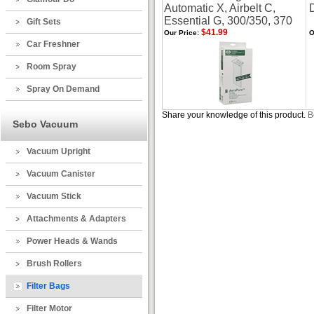
Automatic X, Airbelt C,
Essential G, 300/350, 370
Gift Sets
$41.99
Our Price:
O
Car Freshner
Room Spray
Spray On Demand
Share your knowledge of this product.
B
Sebo Vacuum
Vacuum Upright
Vacuum Canister
Vacuum Stick
Attachments & Adapters
Power Heads & Wands
Brush Rollers
Filter Bags
Filter Motor