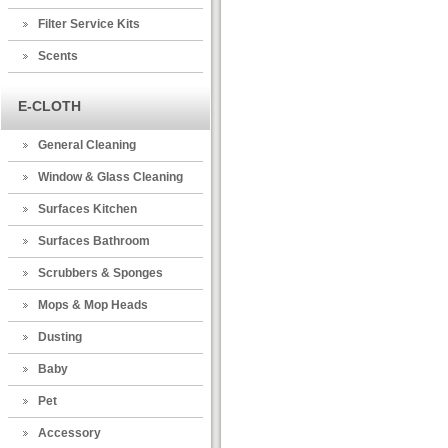
Filter Service Kits
Scents
E-CLOTH
General Cleaning
Window & Glass Cleaning
Surfaces Kitchen
Surfaces Bathroom
Scrubbers & Sponges
Mops & Mop Heads
Dusting
Baby
Pet
Accessory