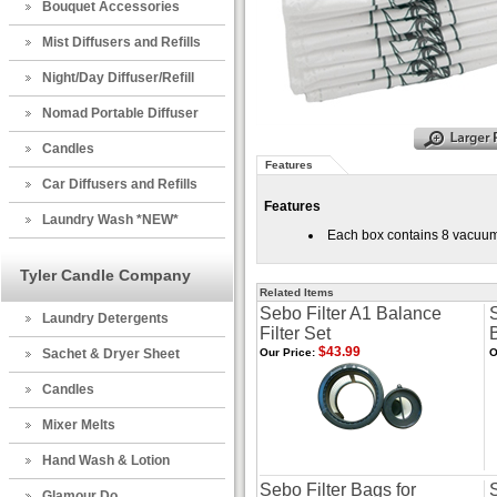
Bouquet Accessories
Mist Diffusers and Refills
Night/Day Diffuser/Refill
Nomad Portable Diffuser
Candles
Features
Car Diffusers and Refills
Features
Laundry Wash *NEW*
Each box contains 8 vacuum
Tyler Candle Company
Related Items
Sebo Filter A1 Balance
Laundry Detergents
Filter Set
$43.99
Sachet & Dryer Sheet
Our Price:
O
Candles
Mixer Melts
Hand Wash & Lotion
Sebo Filter Bags for
S
Glamour Do