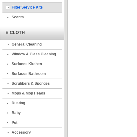
Filter Service Kits
Scents
E-CLOTH
General Cleaning
Window & Glass Cleaning
Surfaces Kitchen
Surfaces Bathroom
Scrubbers & Sponges
Mops & Mop Heads
Dusting
Baby
Pet
Accessory