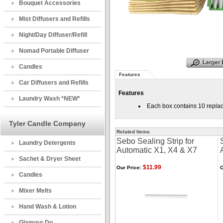
Bouquet Accessories
Mist Diffusers and Refills
Night/Day Diffuser/Refill
Nomad Portable Diffuser
Candles
Features
Car Diffusers and Refills
Features
Laundry Wash *NEW*
Each box contains 10 replace
Tyler Candle Company
Related Items
Sebo Sealing Strip for
Laundry Detergents
Automatic X1, X4 & X7
Sachet & Dryer Sheet
$11.99
Our Price:
O
Candles
Mixer Melts
Hand Wash & Lotion
Glamour Do