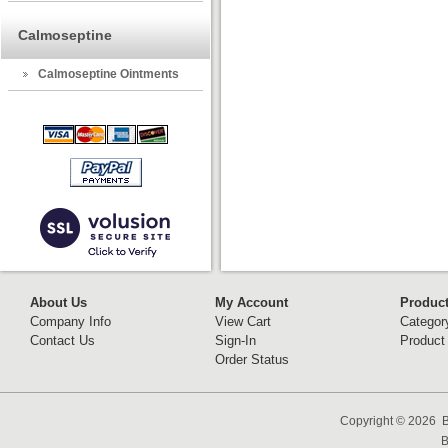
Calmoseptine
Calmoseptine Ointments
About Us
My Account
Produc
Company Info
View Cart
Categor
Contact Us
Sign-In
Product
Order Status
Copyright ©
2026 B
B