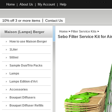
Home
About Us
My Account
Help
|
|
|
10% off 3 or more items
Contact Us
Maison (Lampe) Berger
Home
>
Filter Service Kits
>
Sebo Filter Service Kit for Ai
How to use Maison Berger
1Liter
500ml
Sample Duo/Trio Packs
Lamps
Lamps Edition d'Art
Accessories
Bouquet Diffusers
Bouquet Diffuser Refills