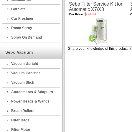
Sebo Filter Service Kit for
Automatic X7/X8
Gift Sets
$89.99
Our Price:
O
Car Freshner
Room Spray
Spray On Demand
Share your knowledge of this product.
B
Sebo Vacuum
Vacuum Upright
Vacuum Canister
Vacuum Stick
Attachments & Adapters
Power Heads & Wands
Brush Rollers
Filter Bags
Filter Motor