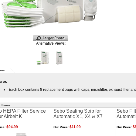
Alternative Views:
res
ures
Each box contains 8 replacement bags with caps, microfilter, exhaust filter and
d Items
 HEPA Filter Service
Sebo Sealing Strip for
Sebo Filt
or Airbelt K
Automatic X1, X4 & X7
Automati
$94.99
$11.99
$8
ice:
Our Price:
Our Price: