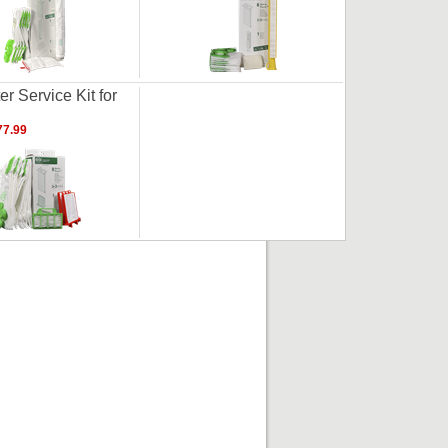
er Service Kit for
7.99