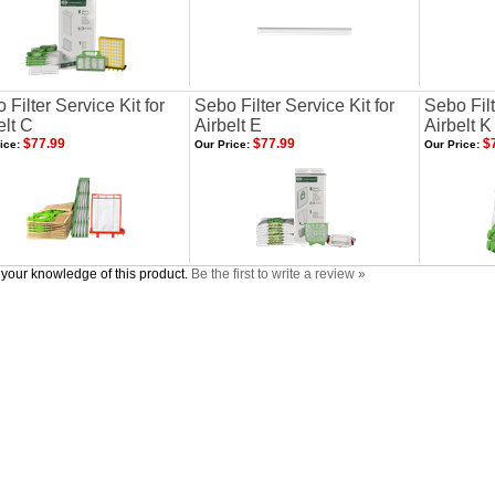
 Filter Service Kit for
Sebo Filter Service Kit for
Sebo Filt
elt C
Airbelt E
Airbelt K
$77.99
$77.99
$7
ice:
Our Price:
Our Price:
your knowledge of this product.
Be the first to write a review »