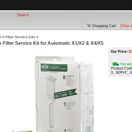
Shopping Cart
(Your 
e
>
Filter Service Kits
>
 Filter Service Kit for Automatic X1/X2 & X4/X5
Our Price:
$
Product Code
S_SERVC_X