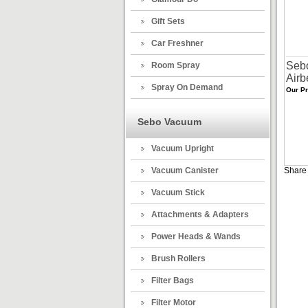
Gift Sets
Car Freshner
Sebo
Room Spray
Airb
Spray On Demand
Our Pr
Sebo Vacuum
Vacuum Upright
Vacuum Canister
Share 
Vacuum Stick
Attachments & Adapters
Power Heads & Wands
Brush Rollers
Filter Bags
Filter Motor