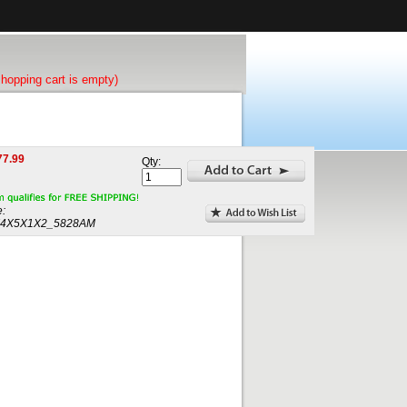
shopping cart is empty)
77.99
Qty:
:
4X5X1X2_5828AM