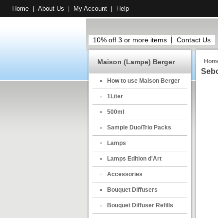
Home
About Us
My Account
Help
|
|
|
10% off 3 or more items
Contact Us
Maison (Lampe) Berger
Hom
Sebo
How to use Maison Berger
1Liter
500ml
Sample Duo/Trio Packs
Lamps
Lamps Edition d'Art
Accessories
Bouquet Diffusers
Bouquet Diffuser Refills