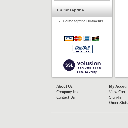
Calmoseptine
Calmoseptine Ointments
About Us
My Accoun
Company Info
View Cart
Contact Us
Sign-In
Order Stat