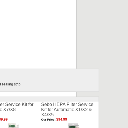
 sealing strip
er Service Kit for
Sebo HEPA Filter Service
c X7/X8
Kit for Automatic X1/X2 &
X4/X5
9.99
$94.99
Our Price: