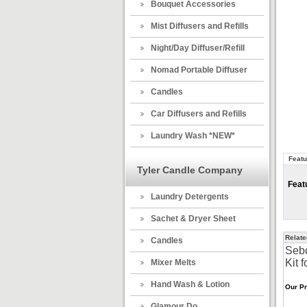
Bouquet Accessories
Mist Diffusers and Refills
Night/Day Diffuser/Refill
Nomad Portable Diffuser
Candles
Car Diffusers and Refills
Laundry Wash *NEW*
Featu
Tyler Candle Company
Feat
Laundry Detergents
Sachet & Dryer Sheet
Relate
Candles
Sebo
Kit f
Mixer Melts
Hand Wash & Lotion
Our Pr
Glamour Do