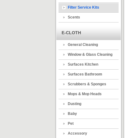
Filter Service Kits
Scents
E-CLOTH
General Cleaning
Window & Glass Cleaning
Surfaces Kitchen
Surfaces Bathroom
Scrubbers & Sponges
Mops & Mop Heads
Dusting
Baby
Pet
Accessory