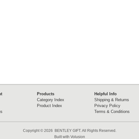
t
Products
Helpful Info
Category Index
Shipping & Returns
Product Index
Privacy Policy
us
Terms & Conditions
Copyright ©
2026 BENTLEY GIFT. All Rights Reserved.
Built with
Volusion