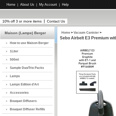
Home
About Us
My Account
Help
|
|
|
10% off 3 or more items
Contact Us
Maison (Lampe) Berger
Home
>
Vacuum Canister
>
Sebo Airbelt E3 Premium wit
How to use Maison Berger
1Liter
500ml
Sample Duo/Trio Packs
Lamps
Lamps Edition d'Art
Accessories
Bouquet Diffusers
Bouquet Diffuser Refills