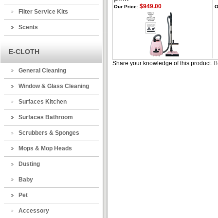
$949.00
Our Price:
O
Filter Service Kits
Scents
E-CLOTH
Share your knowledge of this product.
B
General Cleaning
Window & Glass Cleaning
Surfaces Kitchen
Surfaces Bathroom
Scrubbers & Sponges
Mops & Mop Heads
Dusting
Baby
Pet
Accessory