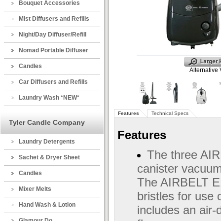
Bouquet Accessories
Mist Diffusers and Refills
Night/Day Diffuser/Refill
Nomad Portable Diffuser
Candles
Alternative
Car Diffusers and Refills
Laundry Wash *NEW*
Features
Technical Specs
Tyler Candle Company
Features
Laundry Detergents
The three AIR
Sachet & Dryer Sheet
canister vacuum
Candles
The AIRBELT E1 
Mixer Melts
bristles for use
Hand Wash & Lotion
includes an air-
Glamour Do