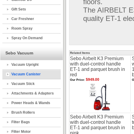
floors.
The AIRBELT E3
Gift Sets
quality ET-1 ele
Car Freshner
Room Spray
Spray On Demand
Sebo Vacuum
Related Items
Sebo Airbelt K3 Premium
with duel-control handle
Vacuum Upright
ET-1 and parquet brush in
Vacuum Canister
red
$949.00
Our Price:
O
Vacuum Stick
Attachments & Adapters
Power Heads & Wands
Brush Rollers
Sebo Airbelt K3 Premium
with duel-control handle
Filter Bags
ET-1 and parquet brush in
b
Filter Motor
pink