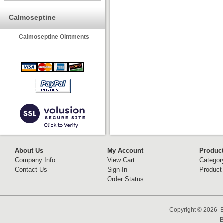
Calmoseptine
Calmoseptine Ointments
About Us
My Account
Produc
Company Info
View Cart
Categor
Contact Us
Sign-In
Product
Order Status
Copyright ©
2026 B
B