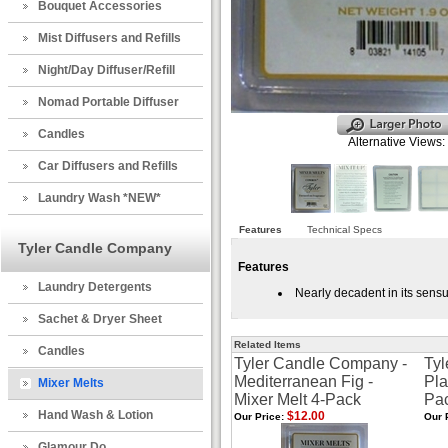
Bouquet Accessories
Mist Diffusers and Refills
Night/Day Diffuser/Refill
Nomad Portable Diffuser
Candles
Alternative Views:
Car Diffusers and Refills
Laundry Wash *NEW*
Features
Technical Specs
Tyler Candle Company
Features
Laundry Detergents
Nearly decadent in its sensu
Sachet & Dryer Sheet
Related Items
Candles
Tyler Candle Company -
Tyl
Mediterranean Fig -
Pla
Mixer Melts
Mixer Melt 4-Pack
Pa
Hand Wash & Lotion
$12.00
Our Price:
Our 
Glamour Do