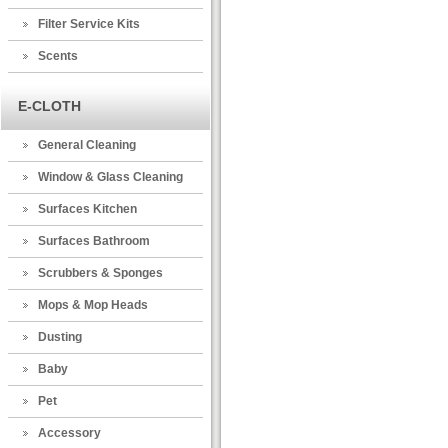
Filter Service Kits
Scents
E-CLOTH
General Cleaning
Window & Glass Cleaning
Surfaces Kitchen
Surfaces Bathroom
Scrubbers & Sponges
Mops & Mop Heads
Dusting
Baby
Pet
Accessory