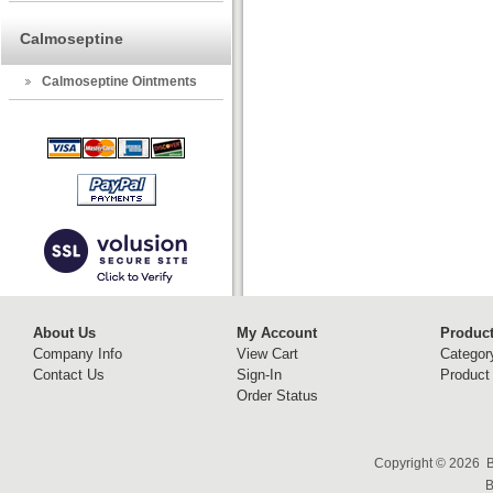
Calmoseptine
Calmoseptine Ointments
About Us
My Account
Produc
Company Info
View Cart
Categor
Contact Us
Sign-In
Product
Order Status
Copyright ©
2026 B
B