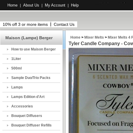
Home
About Us
My Account
Help
|
|
|
10% off 3 or more items
Contact Us
Maison (Lampe) Berger
Home
>
Mixer Melts
>
Mixer Melts 4 
Tyler Candle Company - Cow
How to use Maison Berger
1Liter
500ml
Sample Duo/Trio Packs
Lamps
Lamps Edition d'Art
Accessories
Bouquet Diffusers
Bouquet Diffuser Refills