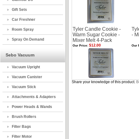
Gift Sets
Car Freshner
Tyler Candle Cookie -
Tyl
Room Spray
Warm Sugar Cookie -
- M
Spray On Demand
Mixer Melt 4-Pack
$12.00
Our Price:
Our 
Sebo Vacuum
Vacuum Upright
Vacuum Canister
Share your knowledge of this product.
B
Vacuum Stick
Attachments & Adapters
Power Heads & Wands
Brush Rollers
Filter Bags
Filter Motor