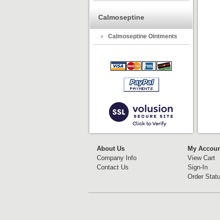
Calmoseptine
Calmoseptine Ointments
About Us
My Accoun
Company Info
View Cart
Contact Us
Sign-In
Order Stat