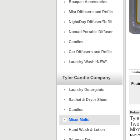
Bouquet Accessories
Mist Diffusers and Refills
Night/Day Diffuser/Refill
Nomad Portable Diffuser
Candles
Car Diffusers and Refills
Laundry Wash *NEW*
Featu
Tyler Candle Company
Feat
Laundry Detergents
Sachet & Dryer Sheet
Candles
Relate
Tyle
Mixer Melts
Twe
Mixe
Hand Wash & Lotion
Our Pr
Glamour Do