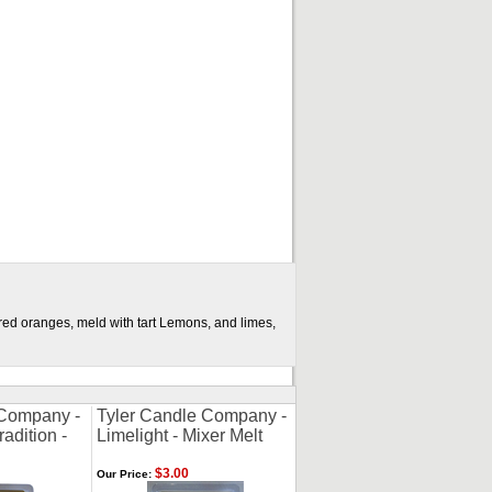
ared oranges, meld with tart Lemons, and limes,
 Company -
Tyler Candle Company -
adition -
Limelight - Mixer Melt
$3.00
Our Price: