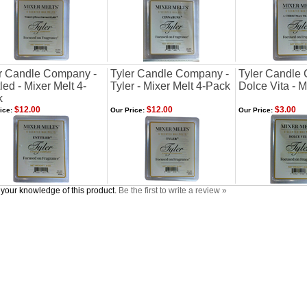
r Candle Company -
Tyler Candle Company -
Tyler Candle
tled - Mixer Melt 4-
Tyler - Mixer Melt 4-Pack
Dolce Vita - M
k
$12.00
$12.00
$3.00
ice:
Our Price:
Our Price:
your knowledge of this product.
Be the first to write a review »