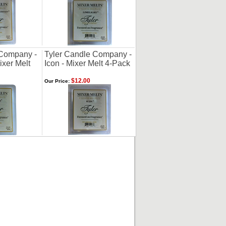
 Company -
Tyler Candle Company -
ixer Melt
Icon - Mixer Melt 4-Pack
$12.00
Our Price: