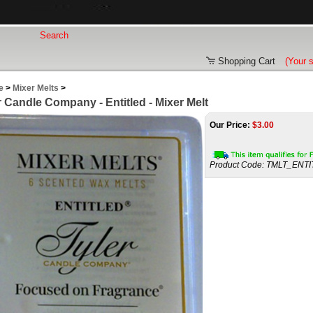
Shopping Cart
(Your 
e
>
Mixer Melts
>
r Candle Company - Entitled - Mixer Melt
Our Price:
$
3.00
Product Code:
TMLT_ENTI