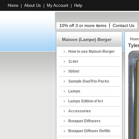
Home
About Us
My Account
Help
|
|
|
10% off 3 or more items
Contact Us
Maison (Lampe) Berger
Hom
Tyle
How to use Maison Berger
1Liter
500ml
Sample Duo/Trio Packs
Lamps
Lamps Edition d'Art
Accessories
Bouquet Diffusers
Bouquet Diffuser Refills