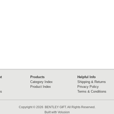
t
Products
Helpful Info
Category Index
Shipping & Returns
Product Index
Privacy Policy
us
Terms & Conditions
Copyright ©
2026 BENTLEY GIFT. All Rights Reserved.
Built with
Volusion