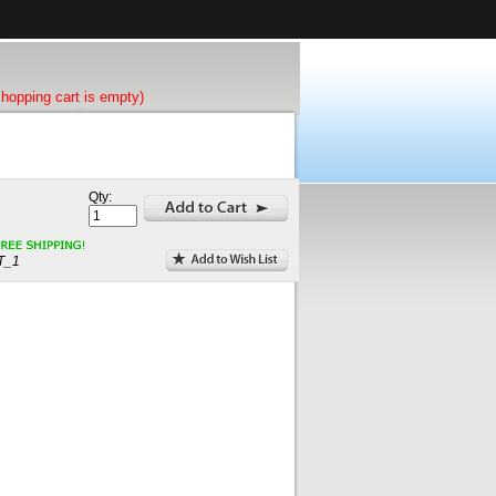
shopping cart is empty)
Qty:
T_1