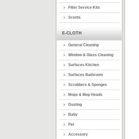
Filter Service Kits
Scents
E-CLOTH
General Cleaning
Window & Glass Cleaning
Surfaces Kitchen
Surfaces Bathroom
Scrubbers & Sponges
Mops & Mop Heads
Dusting
Baby
Pet
Accessory