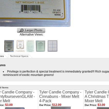
Alternative Views:
res
Technical Specs
ures
Privilege is perfection & special treatment is immediately granted!!! Rich sug
reminiscent of exotic mountain greens!
d Items
r Candle Company -
Tyler Candle Company -
Tyler Candle
ntyfoursevenGLAM -
Cinnabuns - Mixer Melt
A Christmas Tr
r Melt
4-Pack
Mixer Melt
$3.00
$12.00
$3.00
ice:
Our Price:
Our Price: