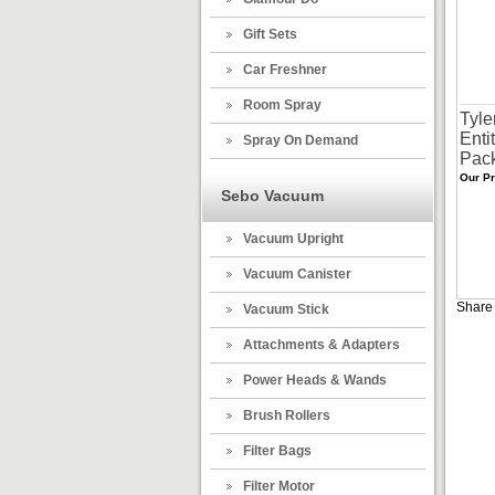
Gift Sets
Car Freshner
Room Spray
Tyle
Enti
Spray On Demand
Pac
Our Pr
Sebo Vacuum
Vacuum Upright
Vacuum Canister
Share 
Vacuum Stick
Attachments & Adapters
Power Heads & Wands
Brush Rollers
Filter Bags
Filter Motor