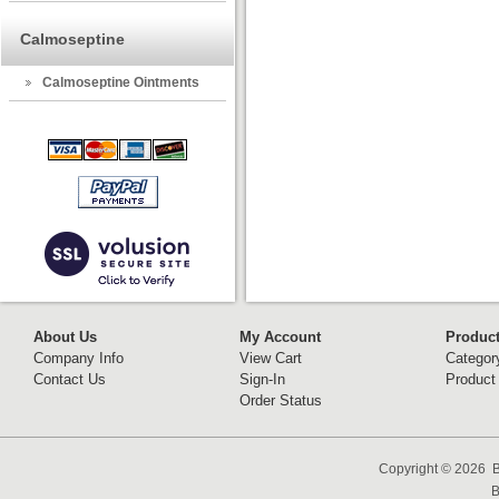
Calmoseptine
Calmoseptine Ointments
About Us
My Account
Produc
Company Info
View Cart
Categor
Contact Us
Sign-In
Product
Order Status
Copyright ©
2026 B
B