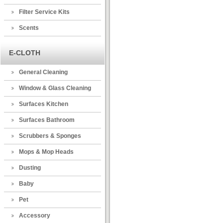
Filter Service Kits
Scents
E-CLOTH
General Cleaning
Window & Glass Cleaning
Surfaces Kitchen
Surfaces Bathroom
Scrubbers & Sponges
Mops & Mop Heads
Dusting
Baby
Pet
Accessory