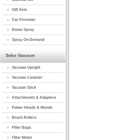
Gift Sets
Car Freshner
Room Spray
Spray On Demand
Sebo Vacuum
Vacuum Upright
Vacuum Canister
Vacuum Stick
Attachments & Adapters
Power Heads & Wands
Brush Rollers
Filter Bags
Filter Motor