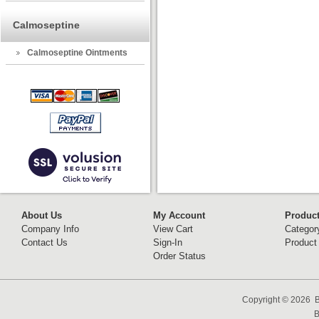
Calmoseptine
Calmoseptine Ointments
About Us
My Account
Produc
Company Info
View Cart
Categor
Contact Us
Sign-In
Product
Order Status
Copyright ©
2026 B
B