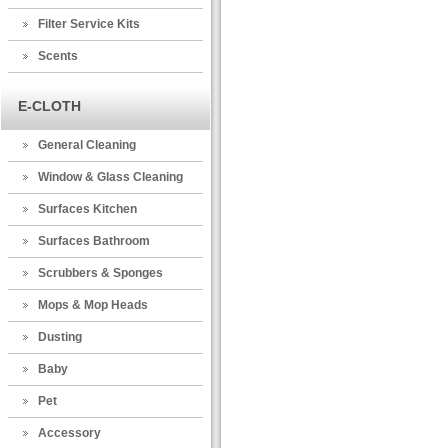
Filter Service Kits
Scents
E-CLOTH
General Cleaning
Window & Glass Cleaning
Surfaces Kitchen
Surfaces Bathroom
Scrubbers & Sponges
Mops & Mop Heads
Dusting
Baby
Pet
Accessory