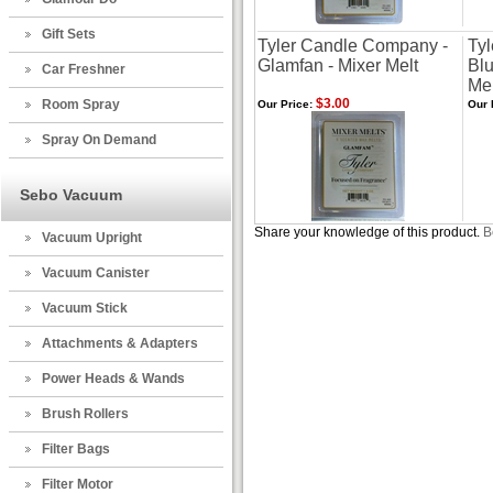
Gift Sets
Tyler Candle Company -
Ty
Glamfan - Mixer Melt
Blu
Car Freshner
Mel
$3.00
Room Spray
Our Price:
Our 
Spray On Demand
Sebo Vacuum
Share your knowledge of this product.
B
Vacuum Upright
Vacuum Canister
Vacuum Stick
Attachments & Adapters
Power Heads & Wands
Brush Rollers
Filter Bags
Filter Motor