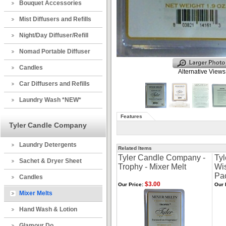
Bouquet Accessories
Mist Diffusers and Refills
Night/Day Diffuser/Refill
Nomad Portable Diffuser
Candles
Alternative Views
Car Diffusers and Refills
Laundry Wash *NEW*
Features
Tyler Candle Company
Laundry Detergents
Related Items
Tyler Candle Company -
Ty
Sachet & Dryer Sheet
Trophy - Mixer Melt
Wis
Pa
Candles
$3.00
Our Price:
Our 
Mixer Melts
Hand Wash & Lotion
Glamour Do