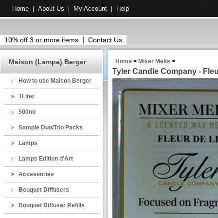
Home
About Us
My Account
Help
|
|
|
10% off 3 or more items
Contact Us
Maison (Lampe) Berger
Home
>
Mixer Melts
>
Tyler Candle Company - Fleur
How to use Maison Berger
1Liter
500ml
Sample Duo/Trio Packs
Lamps
Lamps Edition d'Art
Accessories
Bouquet Diffusers
Bouquet Diffuser Refills