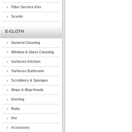
Filter Service Kits
Scents
E-CLOTH
General Cleaning
Window & Glass Cleaning
Surfaces Kitchen
Surfaces Bathroom
Scrubbers & Sponges
Mops & Mop Heads
Dusting
Baby
Pet
Accessory