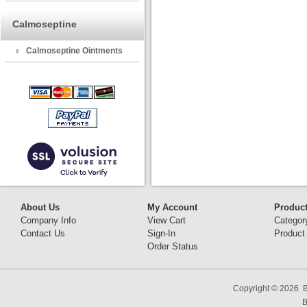
Calmoseptine
Calmoseptine Ointments
About Us
My Account
Produc
Company Info
View Cart
Categor
Contact Us
Sign-In
Product
Order Status
Copyright ©
2026 B
B