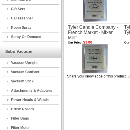
Gift Sets
Car Freshner
Tyler Candle Company -
Ty
Room Spray
French Market - Mixer
Ty
Spray On Demand
Melt
$3.00
Our Price:
Our 
Sebo Vacuum
Vacuum Upright
Vacuum Canister
Share your knowledge of this product.
B
Vacuum Stick
Attachments & Adapters
Power Heads & Wands
Brush Rollers
Filter Bags
Filter Motor