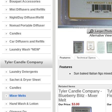
Bouquet Accessories
Mist Diffusers and Refills
Night/Day Diffuser/Refill
Nomad Portable Diffuser
Candles
Alternative View
Car Diffusers and Refills
Laundry Wash *NEW*
Features
Technical Specs
Tyler Candle Company
Features
Laundry Detergents
Sun baked Italian figs mixe
Sachet & Dryer Sheet
Related Items
Candles
Tyler Candle Company -
Ty
Blueberry Blitz - Mixer
Fl
Mixer Melts
Melt
Hand Wash & Lotion
$3.00
Our Price:
Our 
Glamour Do