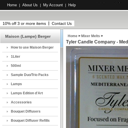
Home
About Us
My Account
Help
|
|
|
10% off 3 or more items
Contact Us
Maison (Lampe) Berger
Home
>
Mixer Melts
>
Tyler Candle Company - Medi
How to use Maison Berger
1Liter
500ml
Sample Duo/Trio Packs
Lamps
Lamps Edition d'Art
Accessories
Bouquet Diffusers
Bouquet Diffuser Refills