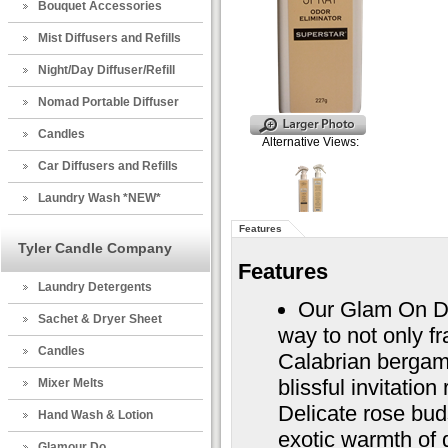
Bouquet Accessories
Mist Diffusers and Refills
Night/Day Diffuser/Refill
Nomad Portable Diffuser
Candles
Alternative Views:
Car Diffusers and Refills
Laundry Wash *NEW*
Features
Tyler Candle Company
Features
Laundry Detergents
Our Glam On D
Sachet & Dryer Sheet
way to not only f
Candles
Calabrian bergam
blissful invitatio
Mixer Melts
Delicate rose bud
Hand Wash & Lotion
exotic warmth of 
Glamour Do