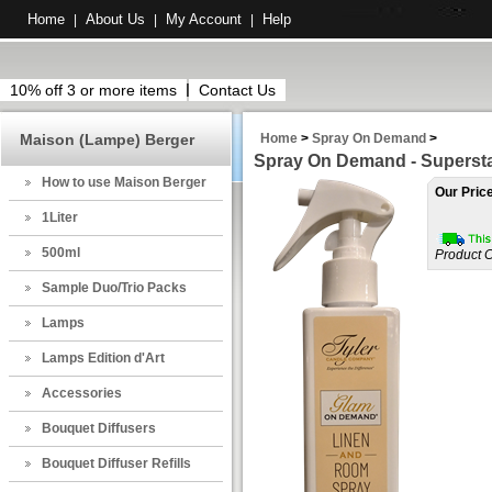
Home
About Us
My Account
Help
|
|
|
10% off 3 or more items
Contact Us
Maison (Lampe) Berger
Home
>
Spray On Demand
>
Spray On Demand - Supersta
How to use Maison Berger
Our Pric
1Liter
500ml
Product 
Sample Duo/Trio Packs
Lamps
Lamps Edition d'Art
Accessories
Bouquet Diffusers
Bouquet Diffuser Refills