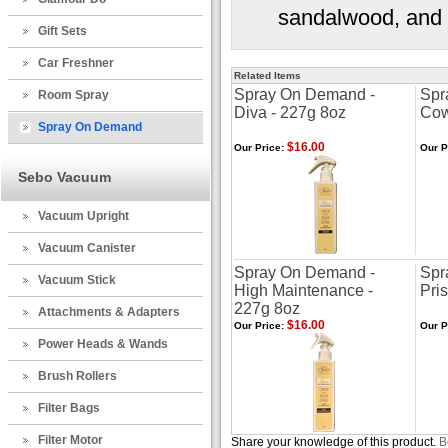
sandalwood, and 
Gift Sets
Car Freshner
Related Items
Spray On Demand -
Spr
Room Spray
Diva - 227g 8oz
Cow
Spray On Demand
$16.00
Our Price:
Our P
Sebo Vacuum
Vacuum Upright
Vacuum Canister
Spray On Demand -
Spr
Vacuum Stick
High Maintenance -
Pris
227g 8oz
Attachments & Adapters
$16.00
Our Price:
Our P
Power Heads & Wands
Brush Rollers
Filter Bags
Filter Motor
Share your knowledge of this product.
B