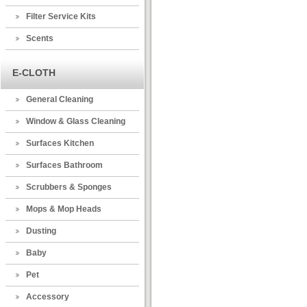
Filter Service Kits
Scents
E-CLOTH
General Cleaning
Window & Glass Cleaning
Surfaces Kitchen
Surfaces Bathroom
Scrubbers & Sponges
Mops & Mop Heads
Dusting
Baby
Pet
Accessory