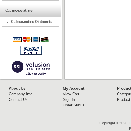
Calmoseptine
Calmoseptine Ointments
About Us
My Account
Produc
Company Info
View Cart
Categor
Contact Us
Sign-In
Product
Order Status
Copyright ©
2026 B
B