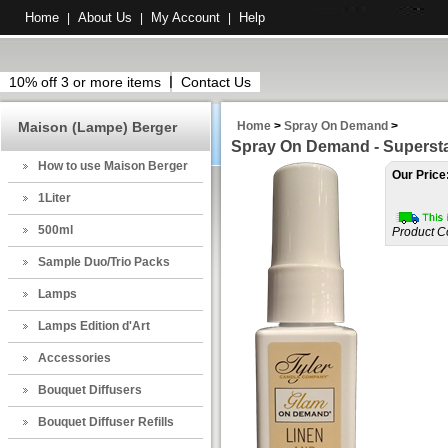
Home
About Us
My Account
Help
|
|
|
10% off 3 or more items
Contact Us
Maison (Lampe) Berger
Home
>
Spray On Demand
>
Spray On Demand - Superstar
How to use Maison Berger
Our Price
1Liter
500ml
Product C
Sample Duo/Trio Packs
Lamps
Lamps Edition d'Art
Accessories
Bouquet Diffusers
Bouquet Diffuser Refills