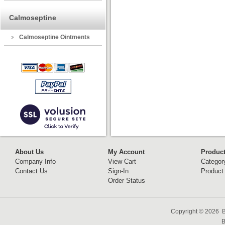
Calmoseptine
Calmoseptine Ointments
About Us
My Account
Produc
Company Info
View Cart
Categor
Contact Us
Sign-In
Product
Order Status
Copyright ©
2026 B
B