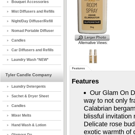
Bouquet Accessories
Mist Diffusers and Refills
Night/Day Diffuser/Refill
Nomad Portable Diffuser
Candles
Alternative Views:
Car Diffusers and Refills
Laundry Wash *NEW*
Features
Tyler Candle Company
Features
Laundry Detergents
Our Glam On D
Sachet & Dryer Sheet
way to not only f
Candles
Calabrian bergam
blissful invitatio
Mixer Melts
Delicate rose bud
Hand Wash & Lotion
exotic warmth of 
Glamour Do