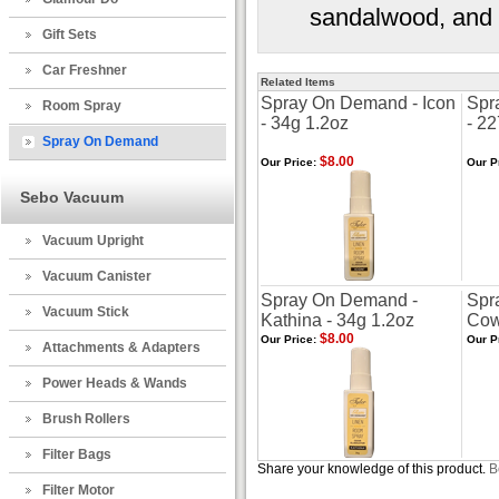
sandalwood, and 
Gift Sets
Car Freshner
Related Items
Spray On Demand - Icon
Spr
Room Spray
- 34g 1.2oz
- 2
Spray On Demand
$8.00
Our Price:
Our P
Sebo Vacuum
Vacuum Upright
Vacuum Canister
Spray On Demand -
Spr
Vacuum Stick
Kathina - 34g 1.2oz
Cow
$8.00
Our Price:
Our P
Attachments & Adapters
Power Heads & Wands
Brush Rollers
Filter Bags
Share your knowledge of this product.
B
Filter Motor