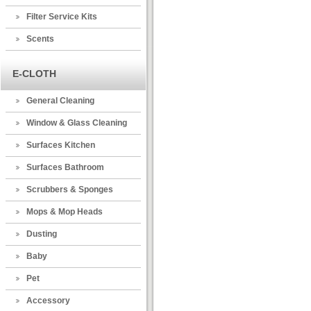
Filter Service Kits
Scents
E-CLOTH
General Cleaning
Window & Glass Cleaning
Surfaces Kitchen
Surfaces Bathroom
Scrubbers & Sponges
Mops & Mop Heads
Dusting
Baby
Pet
Accessory