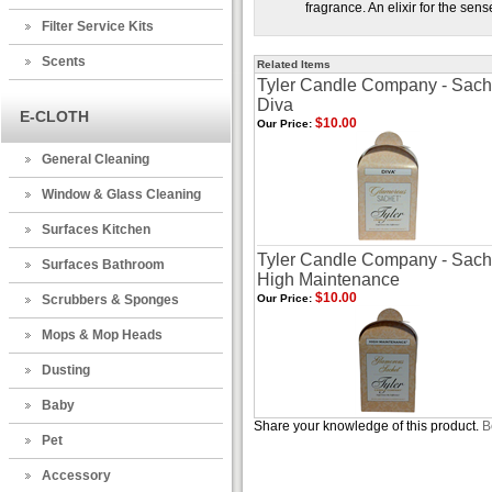
fragrance. An elixir for the sens
Filter Service Kits
Scents
Related Items
Tyler Candle Company - Sache
Diva
E-CLOTH
$10.00
Our Price:
General Cleaning
Window & Glass Cleaning
Surfaces Kitchen
Tyler Candle Company - Sache
Surfaces Bathroom
High Maintenance
$10.00
Scrubbers & Sponges
Our Price:
Mops & Mop Heads
Dusting
Baby
Share your knowledge of this product.
B
Pet
Accessory