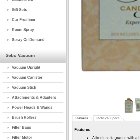
Gift Sets
Car Freshner
Room Spray
Spray On Demand
Sebo Vacuum
Vacuum Upright
Vacuum Canister
Vacuum Stick
Attachments & Adapters
Power Heads & Wands
Brush Rollers
Features
Technical Specs
Filter Bags
Features
Filter Motor
A timeless fragrance with a 