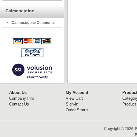
Calmoseptine
Calmoseptine Ointments
About Us
My Account
Produc
Company Info
View Cart
Categor
Contact Us
Sign-In
Product
Order Status
Copyright ©
2026 B
B