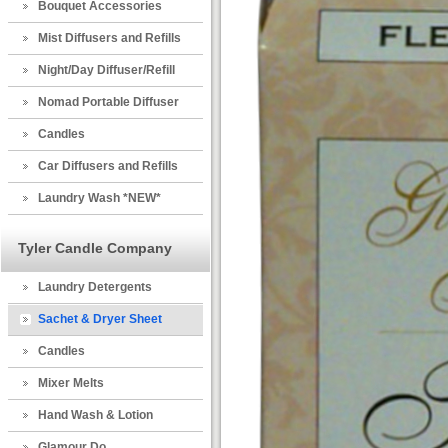
Bouquet Accessories
Mist Diffusers and Refills
Night/Day Diffuser/Refill
Nomad Portable Diffuser
Candles
Car Diffusers and Refills
Laundry Wash *NEW*
Tyler Candle Company
Laundry Detergents
Sachet & Dryer Sheet
Candles
Mixer Melts
Hand Wash & Lotion
Glamour Do