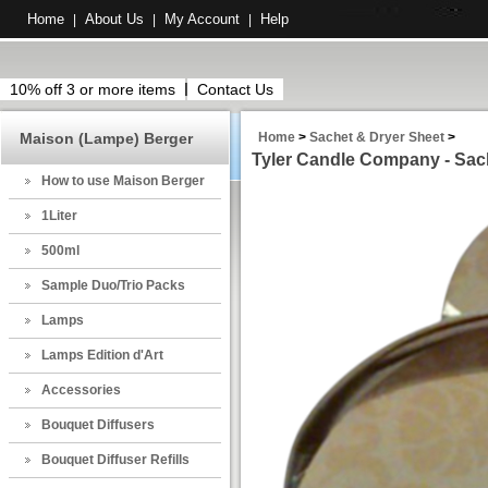
Home
About Us
My Account
Help
|
|
|
10% off 3 or more items
Contact Us
Maison (Lampe) Berger
Home
>
Sachet & Dryer Sheet
>
Tyler Candle Company - Sach
How to use Maison Berger
1Liter
500ml
Sample Duo/Trio Packs
Lamps
Lamps Edition d'Art
Accessories
Bouquet Diffusers
Bouquet Diffuser Refills