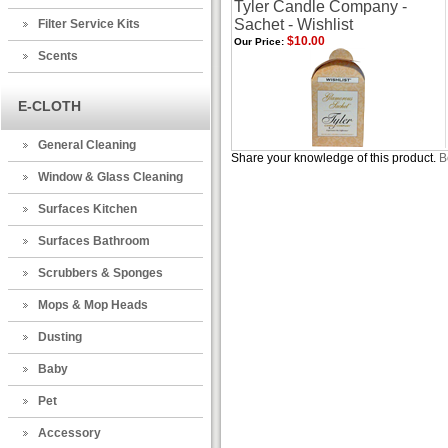
Tyler Candle Company -
Sachet - Wishlist
Filter Service Kits
$10.00
Our Price:
Scents
E-CLOTH
General Cleaning
Share your knowledge of this product.
B
Window & Glass Cleaning
Surfaces Kitchen
Surfaces Bathroom
Scrubbers & Sponges
Mops & Mop Heads
Dusting
Baby
Pet
Accessory