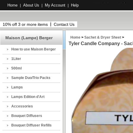
Home
About Us
My Account
Help
|
|
|
10% off 3 or more items
Contact Us
Maison (Lampe) Berger
Home
>
Sachet & Dryer Sheet
>
Tyler Candle Company - Sach
How to use Maison Berger
1Liter
500ml
Sample Duo/Trio Packs
Lamps
Lamps Edition d'Art
Accessories
Bouquet Diffusers
Bouquet Diffuser Refills