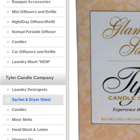
Bouquet Accessories
Mist Diffusers and Refills
Night/Day Diffuser/Refill
Nomad Portable Diffuser
Candles
Car Diffusers and Refills
Laundry Wash *NEW*
Tyler Candle Company
Laundry Detergents
Sachet & Dryer Sheet
Candles
Mixer Melts
Hand Wash & Lotion
Glamour Do