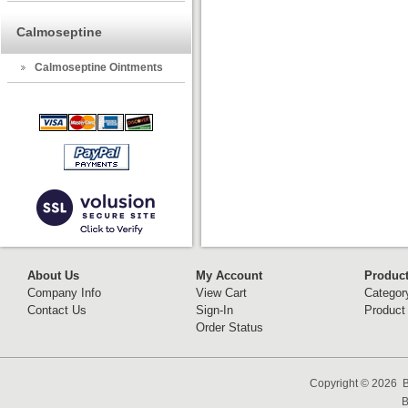
Calmoseptine
Calmoseptine Ointments
About Us
My Account
Produc
Company Info
View Cart
Categor
Contact Us
Sign-In
Product
Order Status
Copyright ©
2026 B
B