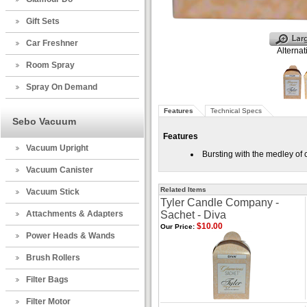
Gift Sets
Car Freshner
Alternat
Room Spray
Spray On Demand
Features
Technical Specs
Sebo Vacuum
Features
Vacuum Upright
Bursting with the medley of 
Vacuum Canister
Related Items
Vacuum Stick
Tyler Candle Company -
Attachments & Adapters
Sachet - Diva
$10.00
Our Price:
Power Heads & Wands
Brush Rollers
Filter Bags
Filter Motor