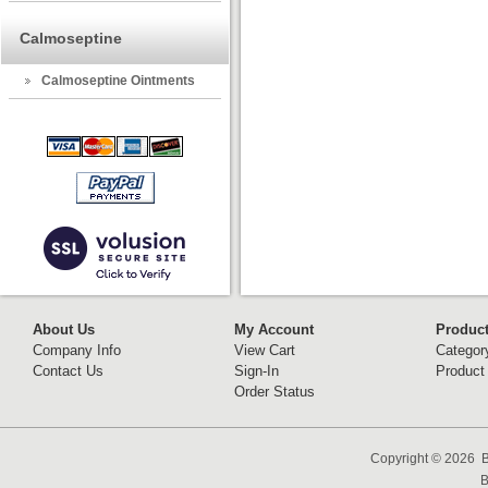
Calmoseptine
Calmoseptine Ointments
About Us
My Account
Produc
Company Info
View Cart
Categor
Contact Us
Sign-In
Product
Order Status
Copyright ©
2026 B
B