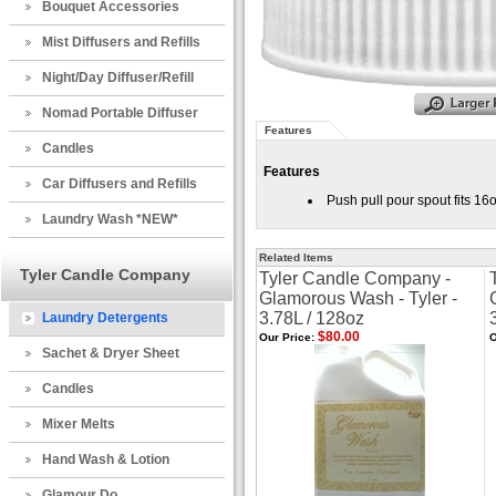
Bouquet Accessories
Mist Diffusers and Refills
Night/Day Diffuser/Refill
Nomad Portable Diffuser
Features
Candles
Features
Car Diffusers and Refills
Push pull pour spout fits 
Laundry Wash *NEW*
Related Items
Tyler Candle Company
Tyler Candle Company -
Glamorous Wash - Tyler -
3.78L / 128oz
Laundry Detergents
$80.00
Our Price:
O
Sachet & Dryer Sheet
Candles
Mixer Melts
Hand Wash & Lotion
Glamour Do