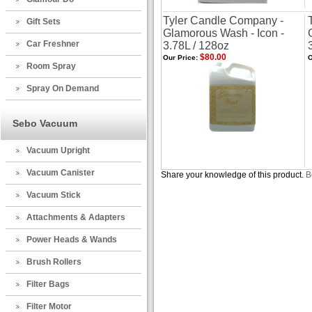
Tyler Candle Company -
Gift Sets
Glamorous Wash - Icon -
Car Freshner
3.78L / 128oz
$80.00
Our Price:
O
Room Spray
Spray On Demand
Sebo Vacuum
Vacuum Upright
Vacuum Canister
Share your knowledge of this product.
B
Vacuum Stick
Attachments & Adapters
Power Heads & Wands
Brush Rollers
Filter Bags
Filter Motor