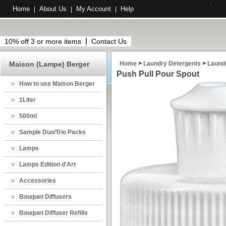
Home
About Us
My Account
Help
|
|
|
10% off 3 or more items
Contact Us
Maison (Lampe) Berger
Home
>
Laundry Detergents
>
Laund
Push Pull Pour Spout
How to use Maison Berger
1Liter
500ml
Sample Duo/Trio Packs
Lamps
Lamps Edition d'Art
Accessories
Bouquet Diffusers
Bouquet Diffuser Refills