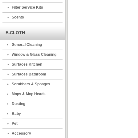
Filter Service Kits
Scents
E-CLOTH
General Cleaning
Window & Glass Cleaning
Surfaces Kitchen
Surfaces Bathroom
Scrubbers & Sponges
Mops & Mop Heads
Dusting
Baby
Pet
Accessory