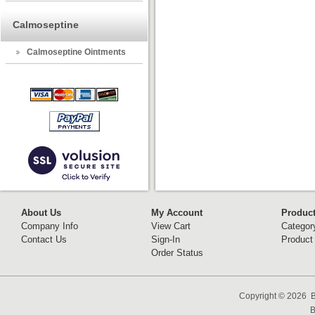
Calmoseptine
Calmoseptine Ointments
About Us
My Account
Produc
Company Info
View Cart
Categor
Contact Us
Sign-In
Product
Order Status
Copyright ©
2026 B
B