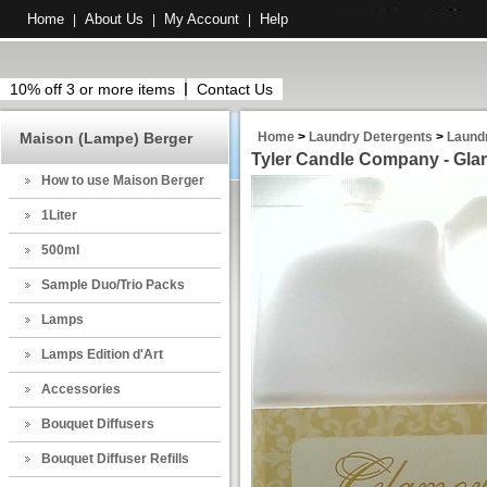
Home
About Us
My Account
Help
|
|
|
10% off 3 or more items
Contact Us
Maison (Lampe) Berger
Home
>
Laundry Detergents
>
Laund
Tyler Candle Company - Glam
How to use Maison Berger
1Liter
500ml
Sample Duo/Trio Packs
Lamps
Lamps Edition d'Art
Accessories
Bouquet Diffusers
Bouquet Diffuser Refills