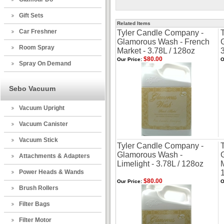
Gift Sets
Related Items
Car Freshner
Tyler Candle Company -
Glamorous Wash - French
Room Spray
Market - 3.78L / 128oz
$80.00
Our Price:
O
Spray On Demand
Sebo Vacuum
Vacuum Upright
Vacuum Canister
Vacuum Stick
Tyler Candle Company -
Glamorous Wash -
Attachments & Adapters
Limelight - 3.78L / 128oz
Power Heads & Wands
$80.00
Our Price:
O
Brush Rollers
Filter Bags
Filter Motor