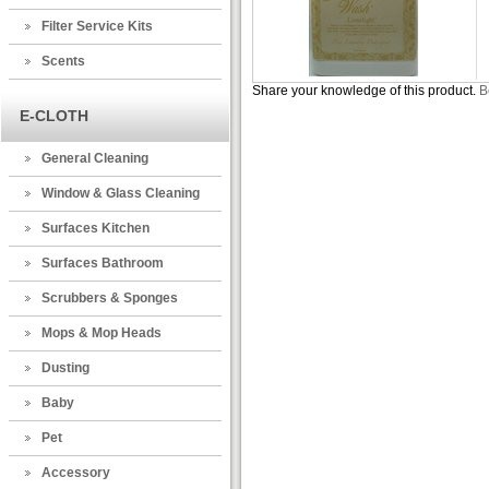
Filter Service Kits
Scents
Share your knowledge of this product.
B
E-CLOTH
General Cleaning
Window & Glass Cleaning
Surfaces Kitchen
Surfaces Bathroom
Scrubbers & Sponges
Mops & Mop Heads
Dusting
Baby
Pet
Accessory