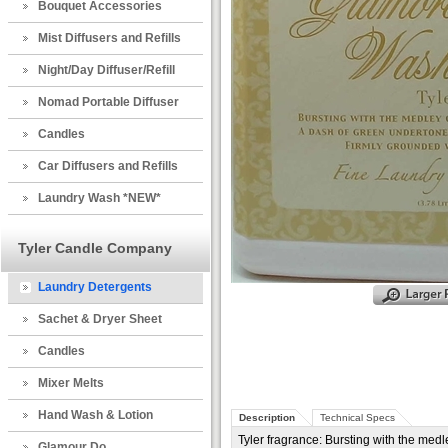
Bouquet Accessories
Mist Diffusers and Refills
Night/Day Diffuser/Refill
Nomad Portable Diffuser
Candles
Car Diffusers and Refills
Laundry Wash *NEW*
Tyler Candle Company
Laundry Detergents
Sachet & Dryer Sheet
Candles
Mixer Melts
Hand Wash & Lotion
Description
Technical Specs
Tyler fragrance: Bursting with the medl
Glamour Do